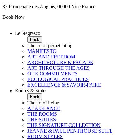
37 Promenade des Anglais, 06000 Nice France
Book Now
Le Negresco
Back
The art of perpetuating
MANIFESTO
ART AND FREEDOM
ARCHITECTURE & FACADE
ART THROUGH THE AGES
OUR COMMITMENTS
ECOLOGICAL PRACTICES
EXCELLENCE & SAVOIR-FAIRE
Rooms & Suites
Back
The art of living
AT A GLANCE
THE ROOMS
THE SUITES
THE SIGNATURE COLLECTION
JEANNE & PAUL PENTHOUSE SUITE
ROOM STYLES