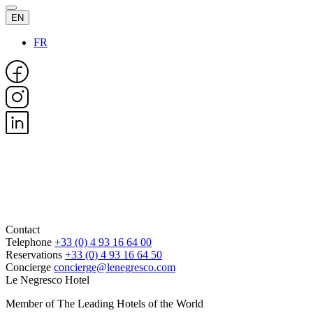
EN
FR
Contact
Telephone
+33 (0) 4 93 16 64 00
Reservations
+33 (0) 4 93 16 64 50
Concierge
concierge@lenegresco.com
Le Negresco Hotel
Member of The Leading Hotels of the World