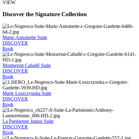
VIEW
Discover the Signature Collection
Marie-Antoinette Suite
DISCOVER
Book
Montserrat Caballé Suite
DISCOVER
Book
Marie Leszczynska Suite
DISCOVER
Book
La Parisienne Junior Suite
DISCOVER
Book