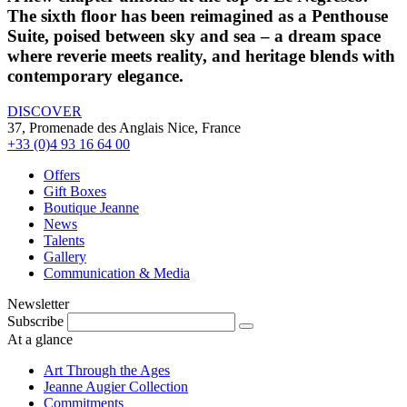
The sixth floor has been reimagined as a Penthouse
Suite, poised between sky and sea – a dream space
where reverie meets reality, and heritage blends with
contemporary elegance.
DISCOVER
37, Promenade des Anglais Nice, France
+33 (0)4 93 16 64 00
Offers
Gift Boxes
Boutique Jeanne
News
Talents
Gallery
Communication & Media
Newsletter
Subscribe
At a glance
Art Through the Ages
Jeanne Augier Collection
Commitments