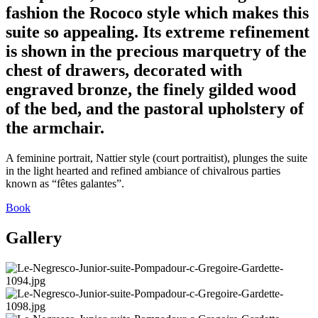
fashion the Rococo style which makes this
suite so appealing. Its extreme refinement
is shown in the precious marquetry of the
chest of drawers, decorated with
engraved bronze, the finely gilded wood
of the bed, and the pastoral upholstery of
the armchair.
A feminine portrait, Nattier style (court portraitist), plunges the suite
in the light hearted and refined ambiance of chivalrous parties
known as “fêtes galantes”.
Book
Gallery