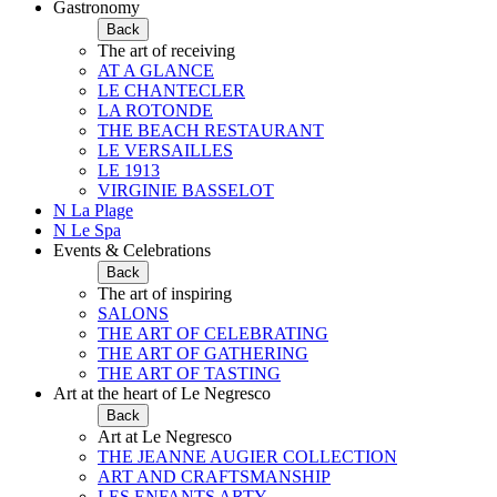
Gastronomy
Back
The art of receiving
AT A GLANCE
LE CHANTECLER
LA ROTONDE
THE BEACH RESTAURANT
LE VERSAILLES
LE 1913
VIRGINIE BASSELOT
N La Plage
N Le Spa
Events & Celebrations
Back
The art of inspiring
SALONS
THE ART OF CELEBRATING
THE ART OF GATHERING
THE ART OF TASTING
Art at the heart of Le Negresco
Back
Art at Le Negresco
THE JEANNE AUGIER COLLECTION
ART AND CRAFTSMANSHIP
LES ENFANTS ARTY