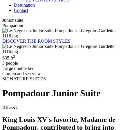
Destination
Contact
Junior suite
Pompadour
DISCOVER THE ROOM STYLES
2
635 ft
3 people
Large double bed
Garden and sea view
SIGNATURE SUITES
Pompadour Junior Suite
REGAL
King Louis XV's favorite, Madame de
Pompadour, contributed to bring into