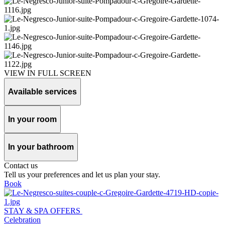
VIEW IN FULL SCREEN
Available services
In your room
In your bathroom
Contact us
Tell us your preferences and let us plan your stay.
Book
STAY & SPA OFFERS
Celebration