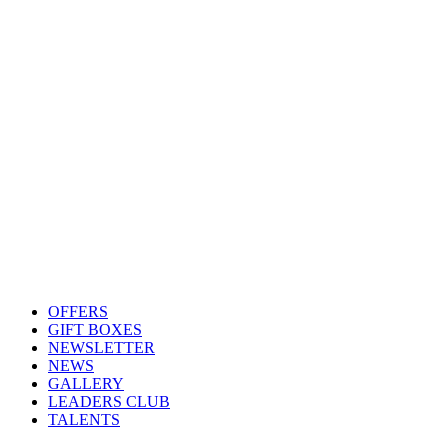
OFFERS
GIFT BOXES
NEWSLETTER
NEWS
GALLERY
LEADERS CLUB
TALENTS