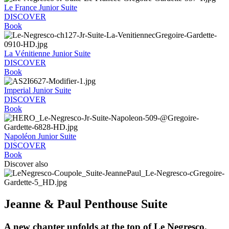
Le France Junior Suite
DISCOVER
Book
La Vénitienne Junior Suite
DISCOVER
Book
Imperial Junior Suite
DISCOVER
Book
Napoléon Junior Suite
DISCOVER
Book
Discover also
Jeanne & Paul Penthouse Suite
A new chapter unfolds at the top of Le Negresco.