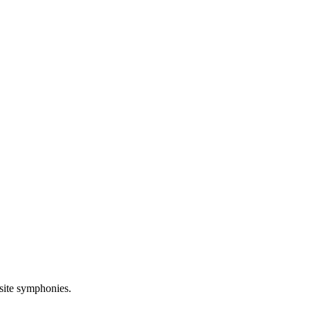
site symphonies.