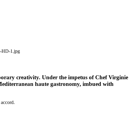
orary creativity. Under the impetus of Chef Virginie
of Mediterranean haute gastronomy, imbued with
 accord.