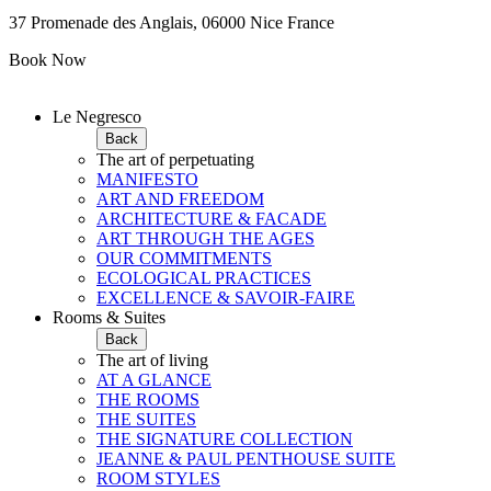
37 Promenade des Anglais, 06000 Nice France
Book Now
Le Negresco
Back
The art of perpetuating
MANIFESTO
ART AND FREEDOM
ARCHITECTURE & FACADE
ART THROUGH THE AGES
OUR COMMITMENTS
ECOLOGICAL PRACTICES
EXCELLENCE & SAVOIR-FAIRE
Rooms & Suites
Back
The art of living
AT A GLANCE
THE ROOMS
THE SUITES
THE SIGNATURE COLLECTION
JEANNE & PAUL PENTHOUSE SUITE
ROOM STYLES