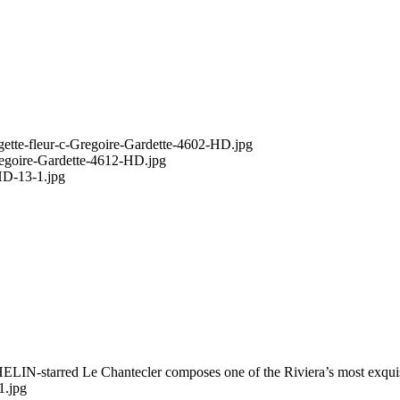
HELIN-starred Le Chantecler composes one of the Riviera’s most exqui