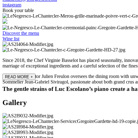
instagram
Book your table
Discover the menu
Wine list
Since 2018, the Chef Virginie Basselot has placed seasonality, innovati
marriage of exceptional ingredients and a careful selection of the fin
Restaurant Director Julien Freulon oversees the dining room with unw
READ MORE
+
Sommelier Jean-Gabriel Siviragol, passionate about both grand crus and
The gentle strains of Luc Escolano’s piano create a 
Gallery