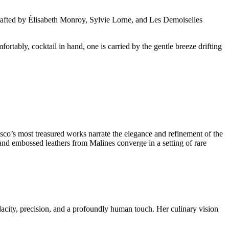
crafted by Élisabeth Monroy, Sylvie Lorne, and Les Demoiselles
tably, cocktail in hand, one is carried by the gentle breeze drifting
esco’s most treasured works narrate the elegance and refinement of the
and embossed leathers from Malines converge in a setting of rare
dacity, precision, and a profoundly human touch. Her culinary vision