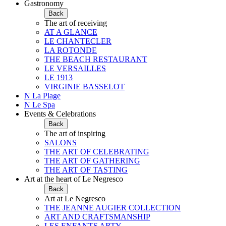
Gastronomy
Back
The art of receiving
AT A GLANCE
LE CHANTECLER
LA ROTONDE
THE BEACH RESTAURANT
LE VERSAILLES
LE 1913
VIRGINIE BASSELOT
N La Plage
N Le Spa
Events & Celebrations
Back
The art of inspiring
SALONS
THE ART OF CELEBRATING
THE ART OF GATHERING
THE ART OF TASTING
Art at the heart of Le Negresco
Back
Art at Le Negresco
THE JEANNE AUGIER COLLECTION
ART AND CRAFTSMANSHIP
LES ENFANTS ARTY