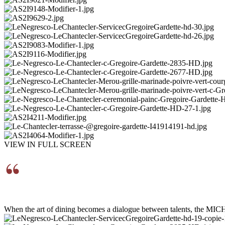
VIEW IN FULL SCREEN
When the art of dining becomes a dialogue between talents, the MIC