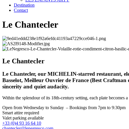
Destination
Contact
Le Chantecler
Le Chantecler
Le Chantecler, our MICHELIN-starred restaurant, eleva
Basselot, Meilleur Ouvrier de France (Best Craftman o
sincerity and quiet audacity.
Within the splendour of its 18th-century setting, each plate becomes a
Open from Wednesday to Sunday – Bookings from 7pm to 9:30pm
Smart attire required
Valet parking available
+33 (0)4 93 16 64 10
chantecler@lenegresco.com