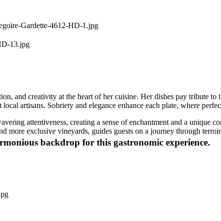
on, and creativity at the heart of her cuisine. Her dishes pay tribute t
est local artisans. Sobriety and elegance enhance each plate, where perf
avering attentiveness, creating a sense of enchantment and a unique con
 more exclusive vineyards, guides guests on a journey through terroirs,
harmonious backdrop for this gastronomic experience.