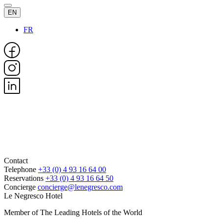
EN
FR
Contact
Telephone
+33 (0) 4 93 16 64 00
Reservations
+33 (0) 4 93 16 64 50
Concierge
concierge@lenegresco.com
Le Negresco Hotel
Member of The Leading Hotels of the World