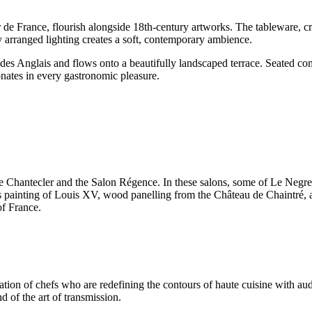
r de France, flourish alongside 18th-century artworks. The tableware, 
 arranged lighting creates a soft, contemporary ambience.
Anglais and flows onto a beautifully landscaped terrace. Seated comfor
nates in every gastronomic pleasure.
f Le Chantecler and the Salon Régence. In these salons, some of Le Negr
’s painting of Louis XV, wood panelling from the Château de Chaintré, 
of France.
ration of chefs who are redefining the contours of haute cuisine with au
nd of the art of transmission.