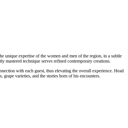
o the unique expertise of the women and men of the region, in a subtle
ectly mastered technique serves refined contemporary creations.
nection with each guest, thus elevating the overall experience. Head
 grape varieties, and the stories born of his encounters.