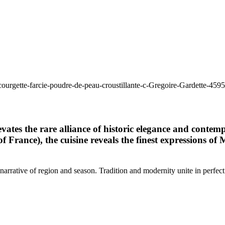
tes the rare alliance of historic elegance and contemp
f France), the cuisine reveals the finest expressions 
 narrative of region and season. Tradition and modernity unite in perfect