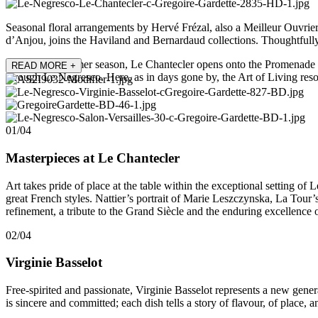
Seasonal floral arrangements by Hervé Frézal, also a Meilleur Ouvrie
d’Anjou, joins the Haviland and Bernardaud collections. Thoughtfully
During the summer season, Le Chantecler opens onto the Promenade des 
READ MORE
+
through Le Negresco. Here, as in days gone by, the Art of Living reso
01/04
Masterpieces at Le Chantecler
Art takes pride of place at the table within the exceptional setting o
great French styles. Nattier’s portrait of Marie Leszczynska, La Tour
refinement, a tribute to the Grand Siècle and the enduring excellence 
02/04
Virginie Basselot
Free-spirited and passionate, Virginie Basselot represents a new gene
is sincere and committed; each dish tells a story of flavour, of place, a