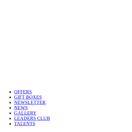
OFFERS
GIFT BOXES
NEWSLETTER
NEWS
GALLERY
LEADERS CLUB
TALENTS