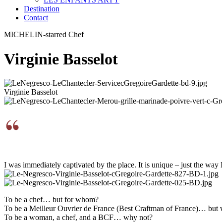
Destination
Contact
MICHELIN-starred Chef
Virginie Basselot
Virginie Basselot
I was immediately captivated by the place. It is unique – just the way I 
To be a chef… but for whom?
To be a Meilleur Ouvrier de France (Best Craftman of France)… but
To be a woman, a chef, and a BCF… why not?