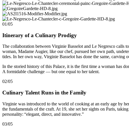
01/05
Itinerary of a Culinary Prodigy
The collaboration between Virginie Basselot and Le Negresco calls to 
woman, Madame Augier, like our chef, pursued her own path, undeterre
tides. In her own way, Virginie Basselot has done the same, carving ou
In the storied history of this Palace, it is the first time a woman has d
A formidable challenge — but one equal to her talent.
02/05
Culinary Talent Runs in the Family
Virginie was introduced to the world of cooking at an early age by he
the fundamentals of the craft. At 19, she set her sights on Paris, takin
personality: “elegant, direct, and innovative.”
03/05