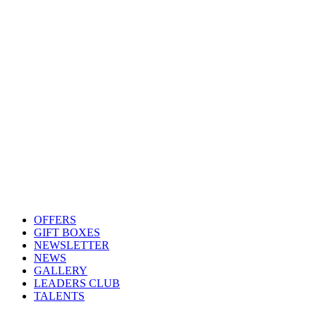
OFFERS
GIFT BOXES
NEWSLETTER
NEWS
GALLERY
LEADERS CLUB
TALENTS