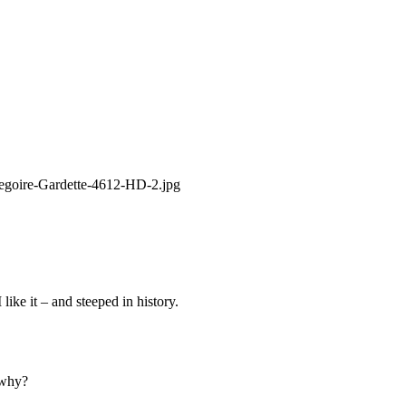
like it – and steeped in history.
 why?