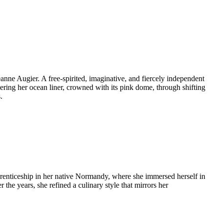
anne Augier. A free-spirited, imaginative, and fiercely independent
ring her ocean liner, crowned with its pink dome, through shifting
.
pprenticeship in her native Normandy, where she immersed herself in
 the years, she refined a culinary style that mirrors her