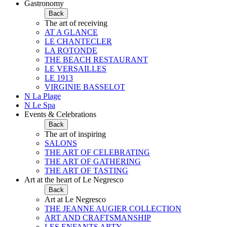
Gastronomy
Back
The art of receiving
AT A GLANCE
LE CHANTECLER
LA ROTONDE
THE BEACH RESTAURANT
LE VERSAILLES
LE 1913
VIRGINIE BASSELOT
N La Plage
N Le Spa
Events & Celebrations
Back
The art of inspiring
SALONS
THE ART OF CELEBRATING
THE ART OF GATHERING
THE ART OF TASTING
Art at the heart of Le Negresco
Back
Art at Le Negresco
THE JEANNE AUGIER COLLECTION
ART AND CRAFTSMANSHIP
LES ENFANTS ARTY