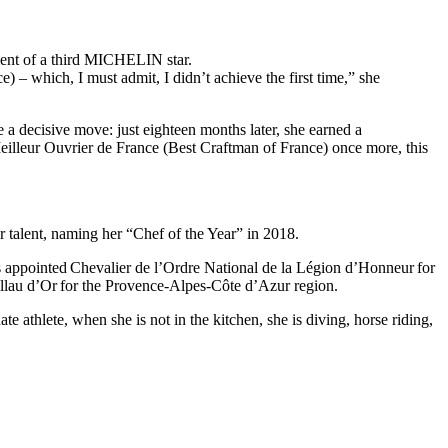
ement of a third MICHELIN star.
) – which, I must admit, I didn’t achieve the first time,” she
 a decisive move: just eighteen months later, she earned a
eilleur Ouvrier de France (Best Craftman of France) once more, this
r talent, naming her “Chef of the Year” in 2018.
 appointed Chevalier de l’Ordre National de la Légion d’Honneur for
illau d’Or for the Provence-Alpes-Côte d’Azur region.
te athlete, when she is not in the kitchen, she is diving, horse riding,