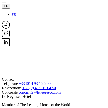
EN
FR
Contact
Telephone
+33 (0) 4 93 16 64 00
Reservations
+33 (0) 4 93 16 64 50
Concierge
concierge@lenegresco.com
Le Negresco Hotel
Member of The Leading Hotels of the World