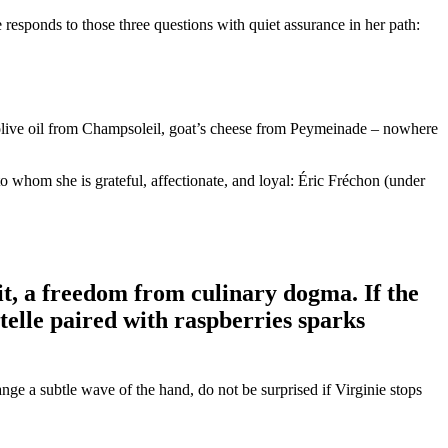
 responds to those three questions with quiet assurance in her path:
, olive oil from Champsoleil, goat’s cheese from Peymeinade – nowhere
to whom she is grateful, affectionate, and loyal: Éric Fréchon (under
 it, a freedom from culinary dogma. If the
stelle paired with raspberries sparks
nge a subtle wave of the hand, do not be surprised if Virginie stops