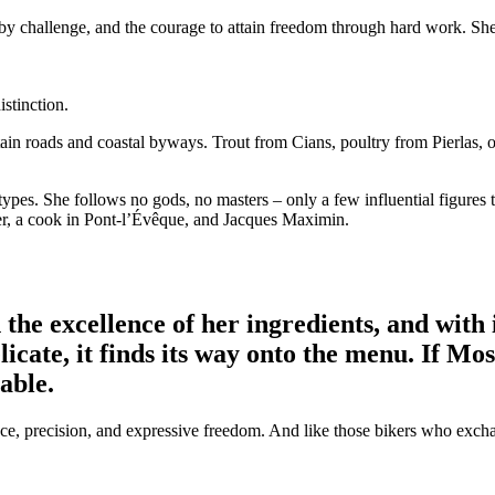
 by challenge, and the courage to attain freedom through hard work. She
stinction.
tain roads and coastal byways. Trout from Cians, poultry from Pierlas
types. She follows no gods, no masters – only a few influential figures 
er, a cook in Pont-l’Évêque, and Jacques Maximin.
n the excellence of her ingredients, and with
icate, it finds its way onto the menu. If Mo
table.
nce, precision, and expressive freedom. And like those bikers who excha