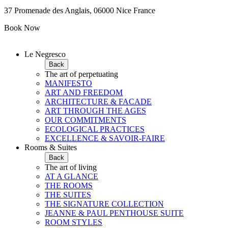
37 Promenade des Anglais, 06000 Nice France
Book Now
Le Negresco
Back
The art of perpetuating
MANIFESTO
ART AND FREEDOM
ARCHITECTURE & FACADE
ART THROUGH THE AGES
OUR COMMITMENTS
ECOLOGICAL PRACTICES
EXCELLENCE & SAVOIR-FAIRE
Rooms & Suites
Back
The art of living
AT A GLANCE
THE ROOMS
THE SUITES
THE SIGNATURE COLLECTION
JEANNE & PAUL PENTHOUSE SUITE
ROOM STYLES