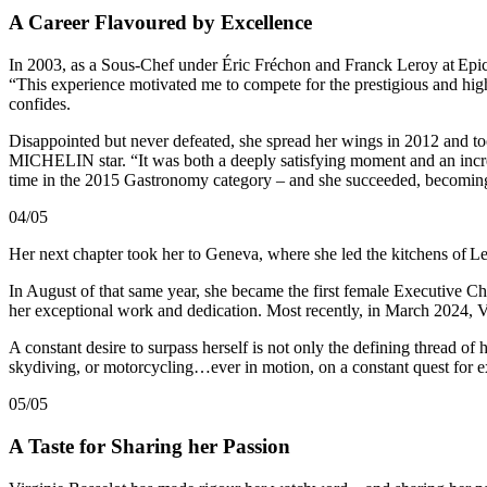
A Career Flavoured by Excellence
In 2003, as a Sous-Chef under Éric Fréchon and Franck Leroy at Epicu
“This experience motivated me to compete for the prestigious and highl
confides.
Disappointed but never defeated, she spread her wings in 2012 and took
MICHELIN star. “It was both a deeply satisfying moment and an incred
time in the 2015 Gastronomy category – and she succeeded, becoming 
04/05
Her next chapter took her to Geneva, where she led the kitchens of Le
In August of that same year, she became the first female Executive 
her exceptional work and dedication. Most recently, in March 2024, 
A constant desire to surpass herself is not only the defining thread of 
skydiving, or motorcycling…ever in motion, on a constant quest for e
05/05
A Taste for Sharing her Passion