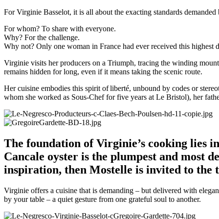
For Virginie Basselot, it is all about the exacting standards demanded
For whom? To share with everyone.
Why? For the challenge.
Why not? Only one woman in France had ever received this highest di
Virginie visits her producers on a Triumph, tracing the winding moun
remains hidden for long, even if it means taking the scenic route.
Her cuisine embodies this spirit of liberté, unbound by codes or stereo
whom she worked as Sous-Chef for five years at Le Bristol), her fath
The foundation of Virginie’s cooking lies i
Cancale oyster is the plumpest and most del
inspiration, then Mostelle is invited to the 
Virginie offers a cuisine that is demanding – but delivered with elega
by your table – a quiet gesture from one grateful soul to another.