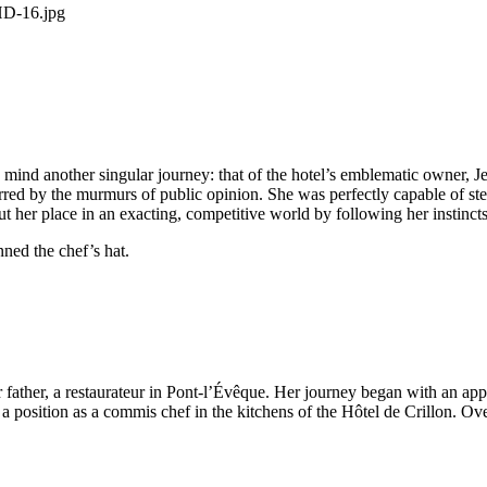
mind another singular journey: that of the hotel’s emblematic owner, Je
d by the murmurs of public opinion. She was perfectly capable of stee
t her place in an exacting, competitive world by following her instincts
onned the chef’s hat.
r father, a restaurateur in Pont-l’Évêque. Her journey began with an a
g a position as a commis chef in the kitchens of the Hôtel de Crillon. Over