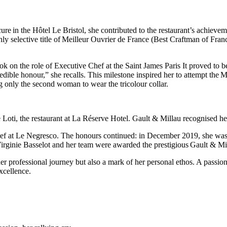
re in the Hôtel Le Bristol, she contributed to the restaurant’s achiev
y selective title of Meilleur Ouvrier de France (Best Craftman of France
 on the role of Executive Chef at the Saint James Paris It proved to be
ible honour,” she recalls. This milestone inspired her to attempt the M
only the second woman to wear the tricolour collar.
 Loti, the restaurant at La Réserve Hotel. Gault & Millau recognised he
Chef at Le Negresco. The honours continued: in December 2019, she was
Virginie Basselot and her team were awarded the prestigious Gault & M
her professional journey but also a mark of her personal ethos. A passiona
xcellence.