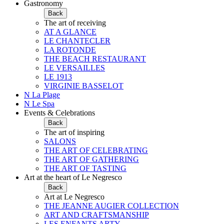
Gastronomy
Back
The art of receiving
AT A GLANCE
LE CHANTECLER
LA ROTONDE
THE BEACH RESTAURANT
LE VERSAILLES
LE 1913
VIRGINIE BASSELOT
N La Plage
N Le Spa
Events & Celebrations
Back
The art of inspiring
SALONS
THE ART OF CELEBRATING
THE ART OF GATHERING
THE ART OF TASTING
Art at the heart of Le Negresco
Back
Art at Le Negresco
THE JEANNE AUGIER COLLECTION
ART AND CRAFTSMANSHIP
LES ENFANTS ARTY