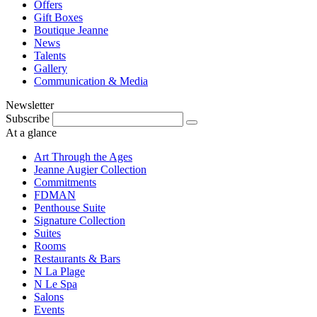
Offers
Gift Boxes
Boutique Jeanne
News
Talents
Gallery
Communication & Media
Newsletter
Subscribe
At a glance
Art Through the Ages
Jeanne Augier Collection
Commitments
FDMAN
Penthouse Suite
Signature Collection
Suites
Rooms
Restaurants & Bars
N La Plage
N Le Spa
Salons
Events