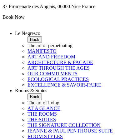
37 Promenade des Anglais, 06000 Nice France
Book Now
Le Negresco
Back
The art of perpetuating
MANIFESTO
ART AND FREEDOM
ARCHITECTURE & FACADE
ART THROUGH THE AGES
OUR COMMITMENTS
ECOLOGICAL PRACTICES
EXCELLENCE & SAVOIR-FAIRE
Rooms & Suites
Back
The art of living
AT A GLANCE
THE ROOMS
THE SUITES
THE SIGNATURE COLLECTION
JEANNE & PAUL PENTHOUSE SUITE
ROOM STYLES