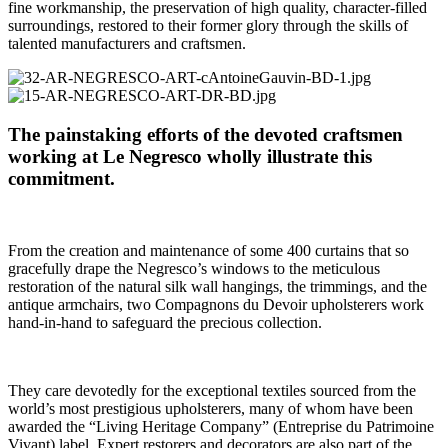
fine workmanship, the preservation of high quality, character-filled
surroundings, restored to their former glory through the skills of
talented manufacturers and craftsmen.
The painstaking efforts of the devoted craftsmen
working at Le Negresco wholly illustrate this
commitment.
From the creation and maintenance of some 400 curtains that so
gracefully drape the Negresco’s windows to the meticulous
restoration of the natural silk wall hangings, the trimmings, and the
antique armchairs, two Compagnons du Devoir upholsterers work
hand-in-hand to safeguard the precious collection.
They care devotedly for the exceptional textiles sourced from the
world’s most prestigious upholsterers, many of whom have been
awarded the “Living Heritage Company” (Entreprise du Patrimoine
Vivant) label. Expert restorers and decorators are also part of the