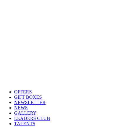
OFFERS
GIFT BOXES
NEWSLETTER
NEWS
GALLERY
LEADERS CLUB
TALENTS