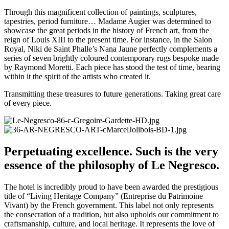
Through this magnificent collection of paintings, sculptures,
tapestries, period furniture… Madame Augier was determined to
showcase the great periods in the history of French art, from the
reign of Louis XIII to the present time. For instance, in the Salon
Royal, Niki de Saint Phalle’s Nana Jaune perfectly complements a
series of seven brightly coloured contemporary rugs bespoke made
by Raymond Moretti. Each piece has stood the test of time, bearing
within it the spirit of the artists who created it.
Transmitting these treasures to future generations. Taking great care
of every piece.
Perpetuating excellence. Such is the very
essence of the philosophy of Le Negresco.
The hotel is incredibly proud to have been awarded the prestigious
title of “Living Heritage Company” (Entreprise du Patrimoine
Vivant) by the French government. This label not only represents
the consecration of a tradition, but also upholds our commitment to
craftsmanship, culture, and local heritage. It represents the love of