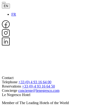
EN
FR
Contact
Telephone
+33 (0) 4 93 16 64 00
Reservations
+33 (0) 4 93 16 64 50
Concierge
concierge@lenegresco.com
Le Negresco Hotel
Member of The Leading Hotels of the World