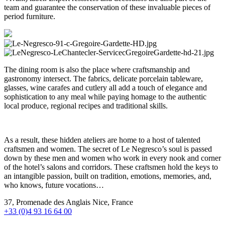
team and guarantee the conservation of these invaluable pieces of
period furniture.
The dining room is also the place where craftsmanship and
gastronomy intersect. The fabrics, delicate porcelain tableware,
glasses, wine carafes and cutlery all add a touch of elegance and
sophistication to any meal while paying homage to the authentic
local produce, regional recipes and traditional skills.
As a result, these hidden ateliers are home to a host of talented
craftsmen and women. The secret of Le Negresco’s soul is passed
down by these men and women who work in every nook and corner
of the hotel’s salons and corridors. These craftsmen hold the keys to
an intangible passion, built on tradition, emotions, memories, and,
who knows, future vocations…
37, Promenade des Anglais Nice, France
+33 (0)4 93 16 64 00