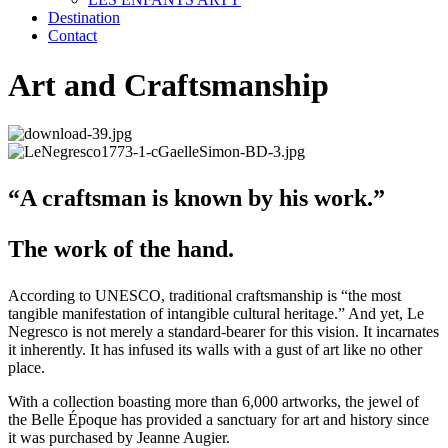
Destination
Contact
Art and Craftsmanship
“A craftsman is known by his work.”
The work of the hand.
According to UNESCO, traditional craftsmanship is “the most
tangible manifestation of intangible cultural heritage.” And yet, Le
Negresco is not merely a standard-bearer for this vision. It incarnates
it inherently. It has infused its walls with a gust of art like no other
place.
With a collection boasting more than 6,000 artworks, the jewel of
the Belle Époque has provided a sanctuary for art and history since
it was purchased by Jeanne Augier.