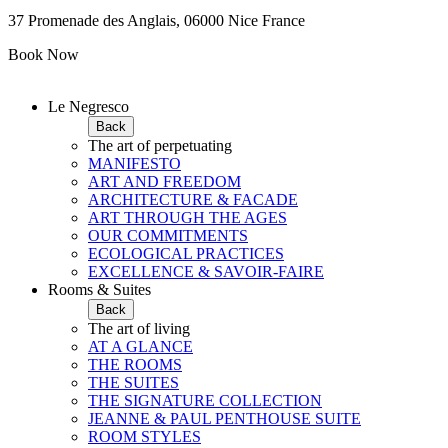
37 Promenade des Anglais, 06000 Nice France
Book Now
Le Negresco
Back
The art of perpetuating
MANIFESTO
ART AND FREEDOM
ARCHITECTURE & FACADE
ART THROUGH THE AGES
OUR COMMITMENTS
ECOLOGICAL PRACTICES
EXCELLENCE & SAVOIR-FAIRE
Rooms & Suites
Back
The art of living
AT A GLANCE
THE ROOMS
THE SUITES
THE SIGNATURE COLLECTION
JEANNE & PAUL PENTHOUSE SUITE
ROOM STYLES