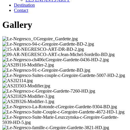
Destination
Contact
Gallery