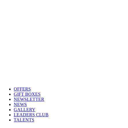
OFFERS
GIFT BOXES
NEWSLETTER
NEWS
GALLERY
LEADERS CLUB
TALENTS