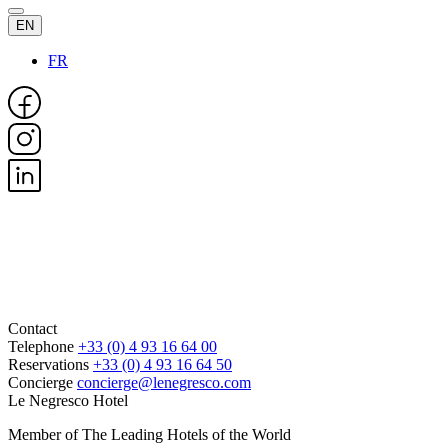
EN
FR
Contact
Telephone
+33 (0) 4 93 16 64 00
Reservations
+33 (0) 4 93 16 64 50
Concierge
concierge@lenegresco.com
Le Negresco Hotel
Member of The Leading Hotels of the World