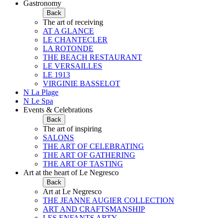
Gastronomy
Back
The art of receiving
AT A GLANCE
LE CHANTECLER
LA ROTONDE
THE BEACH RESTAURANT
LE VERSAILLES
LE 1913
VIRGINIE BASSELOT
N La Plage
N Le Spa
Events & Celebrations
Back
The art of inspiring
SALONS
THE ART OF CELEBRATING
THE ART OF GATHERING
THE ART OF TASTING
Art at the heart of Le Negresco
Back
Art at Le Negresco
THE JEANNE AUGIER COLLECTION
ART AND CRAFTSMANSHIP
LES ENFANTS ARTY