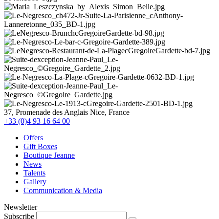
37, Promenade des Anglais Nice, France
+33 (0)4 93 16 64 00
Offers
Gift Boxes
Boutique Jeanne
News
Talents
Gallery
Communication & Media
Newsletter
Subscribe