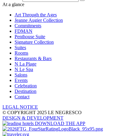
At a glance
Art Through the Ages
Jeanne Augier Collection
Commitments
FDMAN
Penthouse Suite
Signature Collection
Suites
Rooms
Restaurants & Bars
N La Plage
N Le Spa
Salons
Events
Celebration
Destination
Contact
LEGAL NOTICE
© COPYRIGHT 2025 LE NEGRESCO
DESIGN
& DEVELOPMENT
DOWNLOAD THE APP