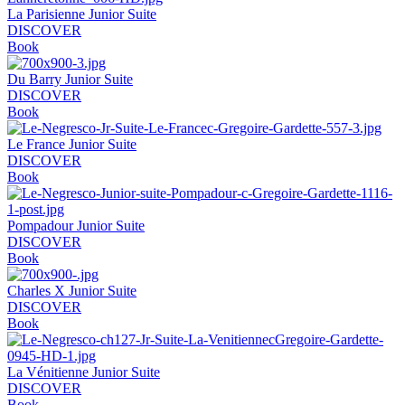
La Parisienne Junior Suite
DISCOVER
Book
Du Barry Junior Suite
DISCOVER
Book
Le France Junior Suite
DISCOVER
Book
Pompadour Junior Suite
DISCOVER
Book
Charles X Junior Suite
DISCOVER
Book
La Vénitienne Junior Suite
DISCOVER
Book