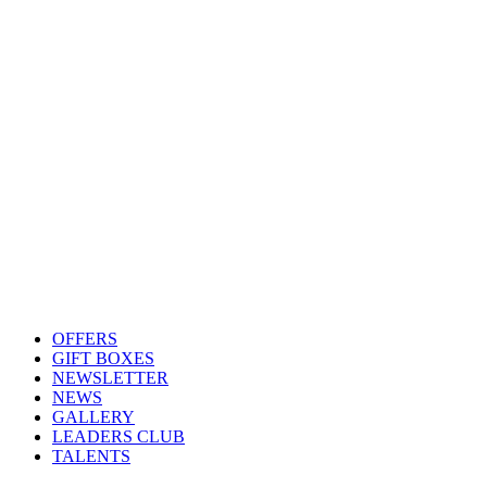
OFFERS
GIFT BOXES
NEWSLETTER
NEWS
GALLERY
LEADERS CLUB
TALENTS