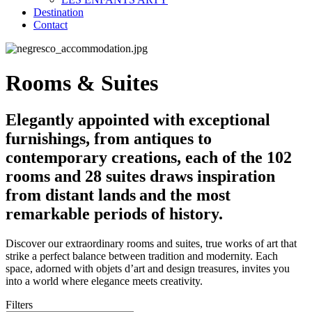
Destination
Contact
Rooms & Suites
Elegantly appointed with exceptional
furnishings, from antiques to
contemporary creations, each of the 102
rooms and 28 suites draws inspiration
from distant lands and the most
remarkable periods of history.
Discover our extraordinary rooms and suites, true works of art that
strike a perfect balance between tradition and modernity. Each
space, adorned with objets d’art and design treasures, invites you
into a world where elegance meets creativity.
Filters