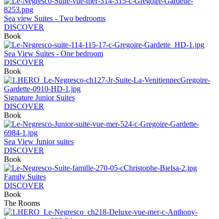
Sea view Suites - Two bedrooms
DISCOVER
Book
Sea View Suites - One bedroom
DISCOVER
Book
Signature Junior Suites
DISCOVER
Book
Sea View Junior suites
DISCOVER
Book
Family Suites
DISCOVER
Book
The Rooms