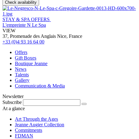
Check availability
STAY & SPA OFFERS
L'empreinte N Le Spa
VIEW
37, Promenade des Anglais Nice, France
+33 (0)4 93 16 64 00
Offers
Gift Boxes
Boutique Jeanne
News
Talents
Gallery
Communication & Media
Newsletter
Subscribe
At a glance
Art Through the Ages
Jeanne Augier Collection
Commitments
FDMAN