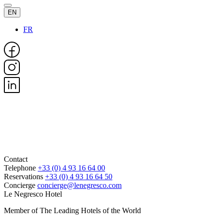
EN
FR
Contact
Telephone
+33 (0) 4 93 16 64 00
Reservations
+33 (0) 4 93 16 64 50
Concierge
concierge@lenegresco.com
Le Negresco Hotel
Member of The Leading Hotels of the World