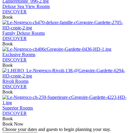
Deluxe Sea View Rooms
DISCOVER
Book
Family Deluxe Rooms
DISCOVER
Book
Exclusive Rooms
DISCOVER
Book
Rivoli Rooms
DISCOVER
Book
Superior Rooms
DISCOVER
Book
Book Now
Choose your dates and guests to begin planning your stay.