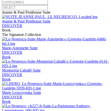
Jeanne & Paul Penthouse Suite
Jeanne & Paul Penthouse Suite
DISCOVER
Book
The Signature Collection
Marie-Antoinette Suite
DISCOVER
Book
Montserrat Caballé Suite
DISCOVER
Book
Marie Leszczynska Suite
DISCOVER
Book