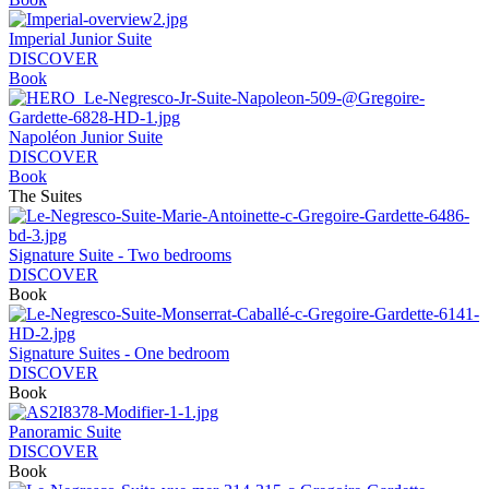
Imperial Junior Suite
DISCOVER
Book
Napoléon Junior Suite
DISCOVER
Book
The Suites
Signature Suite - Two bedrooms
DISCOVER
Book
Signature Suites - One bedroom
DISCOVER
Book
Panoramic Suite
DISCOVER
Book