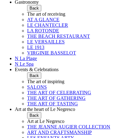
Gastronomy
Back
The art of receiving
AT A GLANCE
LE CHANTECLER
LA ROTONDE
THE BEACH RESTAURANT
LE VERSAILLES
LE 1913
VIRGINIE BASSELOT
N La Plage
N Le Spa
Events & Celebrations
Back
The art of inspiring
SALONS
THE ART OF CELEBRATING
THE ART OF GATHERING
THE ART OF TASTING
Art at the heart of Le Negresco
Back
Art at Le Negresco
THE JEANNE AUGIER COLLECTION
ART AND CRAFTSMANSHIP
LES ENFANTS ARTY