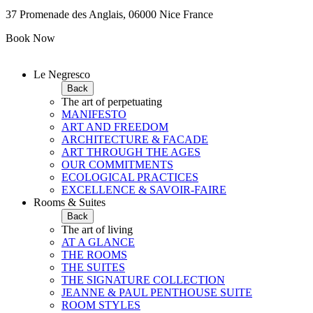
37 Promenade des Anglais, 06000 Nice France
Book Now
Le Negresco
Back
The art of perpetuating
MANIFESTO
ART AND FREEDOM
ARCHITECTURE & FACADE
ART THROUGH THE AGES
OUR COMMITMENTS
ECOLOGICAL PRACTICES
EXCELLENCE & SAVOIR-FAIRE
Rooms & Suites
Back
The art of living
AT A GLANCE
THE ROOMS
THE SUITES
THE SIGNATURE COLLECTION
JEANNE & PAUL PENTHOUSE SUITE
ROOM STYLES