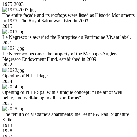
1975-2003
The entire façade and its rooftops were listed as Historic Monuments
in 1975. The Royal Salon was listed in 2003.
2015
Le Negresco is awarded the Entreprise du Patrimoine Vivant label.
2021
Le Negresco becomes the property of the Mesnage-Augier-
Negresco Endowment Fund, established in 2009.
2022
Opening of N La Plage.
2024
Opening of N Le Spa, with a unique concept: “The art of well-
being, and well-being in all its art forms”
2025
The rebirth of Madame’s apartments: the Jeanne & Paul Signature
Suite.
1913
1928
1957