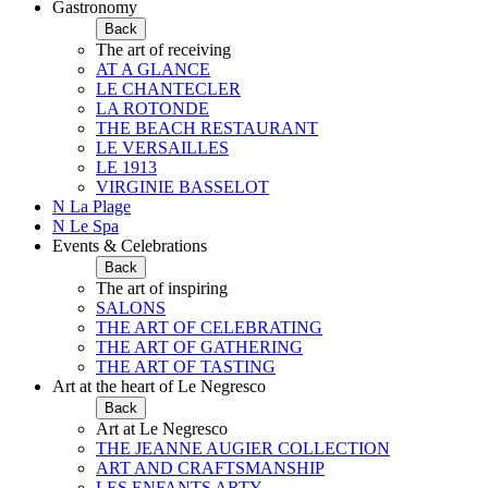
Gastronomy
Back
The art of receiving
AT A GLANCE
LE CHANTECLER
LA ROTONDE
THE BEACH RESTAURANT
LE VERSAILLES
LE 1913
VIRGINIE BASSELOT
N La Plage
N Le Spa
Events & Celebrations
Back
The art of inspiring
SALONS
THE ART OF CELEBRATING
THE ART OF GATHERING
THE ART OF TASTING
Art at the heart of Le Negresco
Back
Art at Le Negresco
THE JEANNE AUGIER COLLECTION
ART AND CRAFTSMANSHIP
LES ENFANTS ARTY