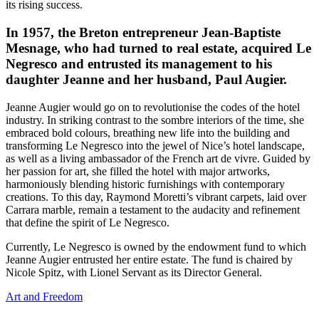
its rising success.
In 1957, the Breton entrepreneur Jean-Baptiste
Mesnage, who had turned to real estate, acquired Le
Negresco and entrusted its management to his
daughter Jeanne and her husband, Paul Augier.
Jeanne Augier would go on to revolutionise the codes of the hotel
industry. In striking contrast to the sombre interiors of the time, she
embraced bold colours, breathing new life into the building and
transforming Le Negresco into the jewel of Nice’s hotel landscape,
as well as a living ambassador of the French art de vivre. Guided by
her passion for art, she filled the hotel with major artworks,
harmoniously blending historic furnishings with contemporary
creations. To this day, Raymond Moretti’s vibrant carpets, laid over
Carrara marble, remain a testament to the audacity and refinement
that define the spirit of Le Negresco.
Currently, Le Negresco is owned by the endowment fund to which
Jeanne Augier entrusted her entire estate. The fund is chaired by
Nicole Spitz, with Lionel Servant as its Director General.
Art and Freedom