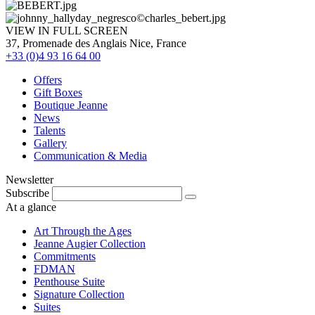
VIEW IN FULL SCREEN
37, Promenade des Anglais Nice, France
+33 (0)4 93 16 64 00
Offers
Gift Boxes
Boutique Jeanne
News
Talents
Gallery
Communication & Media
Newsletter
Subscribe
At a glance
Art Through the Ages
Jeanne Augier Collection
Commitments
FDMAN
Penthouse Suite
Signature Collection
Suites