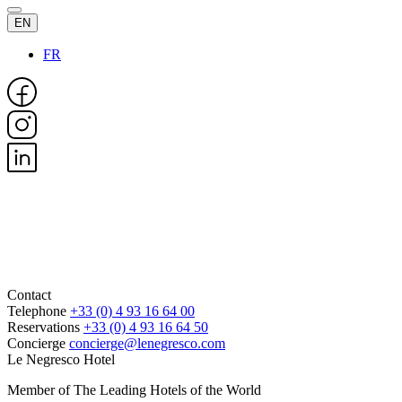
EN
FR
Contact
Telephone
+33 (0) 4 93 16 64 00
Reservations
+33 (0) 4 93 16 64 50
Concierge
concierge@lenegresco.com
Le Negresco Hotel
Member of The Leading Hotels of the World