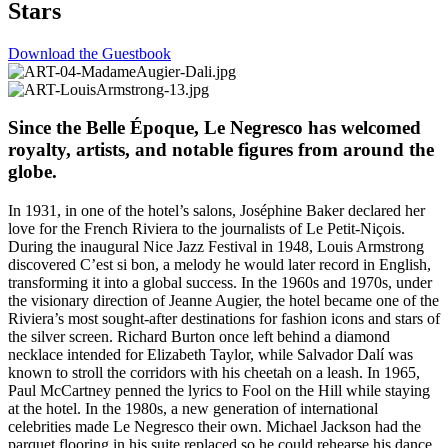
Stars
Download the Guestbook
Since the Belle Époque, Le Negresco has welcomed
royalty, artists, and notable figures from around the
globe.
In 1931, in one of the hotel’s salons, Joséphine Baker declared her
love for the French Riviera to the journalists of Le Petit-Niçois.
During the inaugural Nice Jazz Festival in 1948, Louis Armstrong
discovered C’est si bon, a melody he would later record in English,
transforming it into a global success. In the 1960s and 1970s, under
the visionary direction of Jeanne Augier, the hotel became one of the
Riviera’s most sought-after destinations for fashion icons and stars of
the silver screen. Richard Burton once left behind a diamond
necklace intended for Elizabeth Taylor, while Salvador Dalí was
known to stroll the corridors with his cheetah on a leash. In 1965,
Paul McCartney penned the lyrics to Fool on the Hill while staying
at the hotel. In the 1980s, a new generation of international
celebrities made Le Negresco their own. Michael Jackson had the
parquet flooring in his suite replaced so he could rehearse his dance