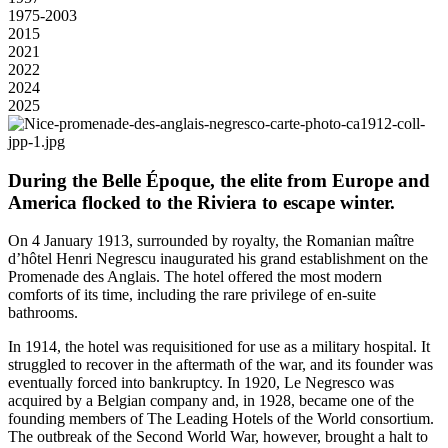
1975-2003
2015
2021
2022
2024
2025
During the Belle Époque, the elite from Europe and
America flocked to the Riviera to escape winter.
On 4 January 1913, surrounded by royalty, the Romanian maître
d’hôtel Henri Negrescu inaugurated his grand establishment on the
Promenade des Anglais. The hotel offered the most modern
comforts of its time, including the rare privilege of en-suite
bathrooms.
In 1914, the hotel was requisitioned for use as a military hospital. It
struggled to recover in the aftermath of the war, and its founder was
eventually forced into bankruptcy. In 1920, Le Negresco was
acquired by a Belgian company and, in 1928, became one of the
founding members of The Leading Hotels of the World consortium.
The outbreak of the Second World War, however, brought a halt to