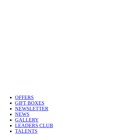
OFFERS
GIFT BOXES
NEWSLETTER
NEWS
GALLERY
LEADERS CLUB
TALENTS