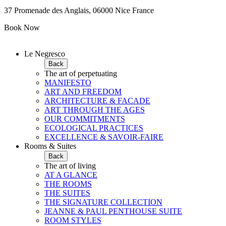
37 Promenade des Anglais, 06000 Nice France
Book Now
Le Negresco
Back
The art of perpetuating
MANIFESTO
ART AND FREEDOM
ARCHITECTURE & FACADE
ART THROUGH THE AGES
OUR COMMITMENTS
ECOLOGICAL PRACTICES
EXCELLENCE & SAVOIR-FAIRE
Rooms & Suites
Back
The art of living
AT A GLANCE
THE ROOMS
THE SUITES
THE SIGNATURE COLLECTION
JEANNE & PAUL PENTHOUSE SUITE
ROOM STYLES