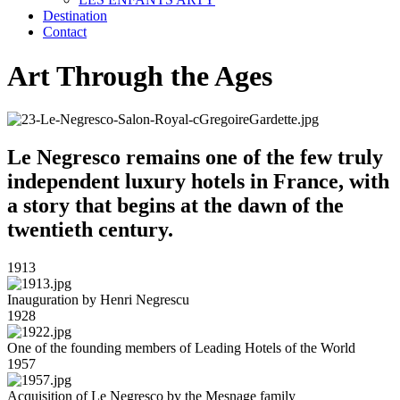
Destination
Contact
Art Through the Ages
Le Negresco remains one of the few truly
independent luxury hotels in France, with
a story that begins at the dawn of the
twentieth century.
1913
Inauguration by Henri Negrescu
1928
One of the founding members of Leading Hotels of the World
1957
Acquisition of Le Negresco by the Mesnage family