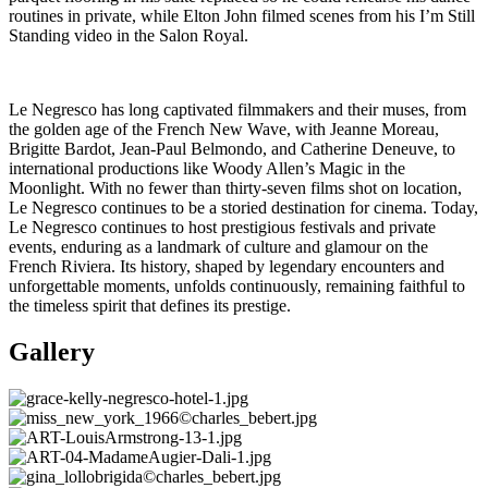
routines in private, while Elton John filmed scenes from his I’m Still
Standing video in the Salon Royal.
Le Negresco has long captivated filmmakers and their muses, from
the golden age of the French New Wave, with Jeanne Moreau,
Brigitte Bardot, Jean-Paul Belmondo, and Catherine Deneuve, to
international productions like Woody Allen’s Magic in the
Moonlight. With no fewer than thirty-seven films shot on location,
Le Negresco continues to be a storied destination for cinema. Today,
Le Negresco continues to host prestigious festivals and private
events, enduring as a landmark of culture and glamour on the
French Riviera. Its history, shaped by legendary encounters and
unforgettable moments, unfolds continuously, remaining faithful to
the timeless spirit that defines its prestige.
Gallery