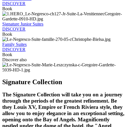
DISCOVER
Book
Signature Junior Suites
DISCOVER
Book
Family Suites
DISCOVER
Book
Discover also
Signature Collection
The Signature Collection will take you on a journey
through the periods of the greatest refinement. Be
they Louis XV, Empire or French Riviera style, they
allow you to enjoy elegance in an exceptional setting,
opening onto the Bay of Angels. Magnificently
nestled under the dome of the hotel, the "Angel