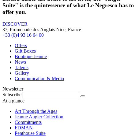
Suite" is the quintessence of what Le Negresco has to
offer you.
DISCOVER
37, Promenade des Anglais Nice, France
+33 (0)4 93 16 64 00
Offers
Gift Boxes
Boutique Jeanne
News
Talents
Gallery
Communication & Media
Newsletter
Subscribe
At a glance
Art Through the Ages
Jeanne Augier Collection
Commitments
FDMAN
Penthouse Suite