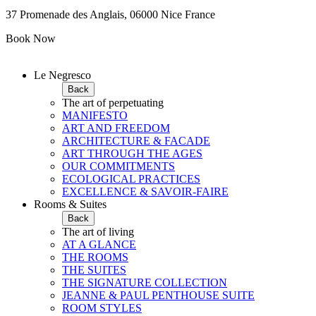
37 Promenade des Anglais, 06000 Nice France
Book Now
Le Negresco
Back
The art of perpetuating
MANIFESTO
ART AND FREEDOM
ARCHITECTURE & FACADE
ART THROUGH THE AGES
OUR COMMITMENTS
ECOLOGICAL PRACTICES
EXCELLENCE & SAVOIR-FAIRE
Rooms & Suites
Back
The art of living
AT A GLANCE
THE ROOMS
THE SUITES
THE SIGNATURE COLLECTION
JEANNE & PAUL PENTHOUSE SUITE
ROOM STYLES