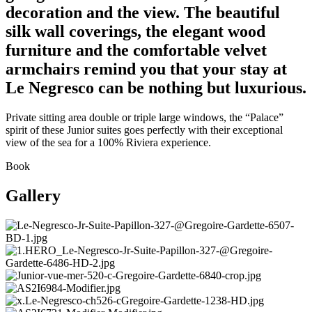
decoration and the view. The beautiful
silk wall coverings, the elegant wood
furniture and the comfortable velvet
armchairs remind you that your stay at
Le Negresco can be nothing but luxurious.
Private sitting area double or triple large windows, the “Palace”
spirit of these Junior suites goes perfectly with their exceptional
view of the sea for a 100% Riviera experience.
Book
Gallery