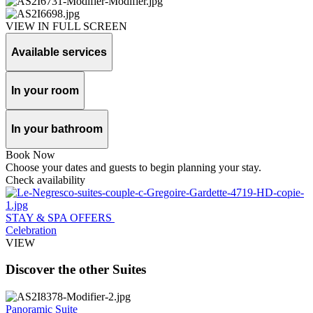
VIEW IN FULL SCREEN
Available services
In your room
In your bathroom
Book Now
Choose your dates and guests to begin planning your stay.
Check availability
STAY & SPA OFFERS
Celebration
VIEW
Discover the other Suites
Panoramic Suite