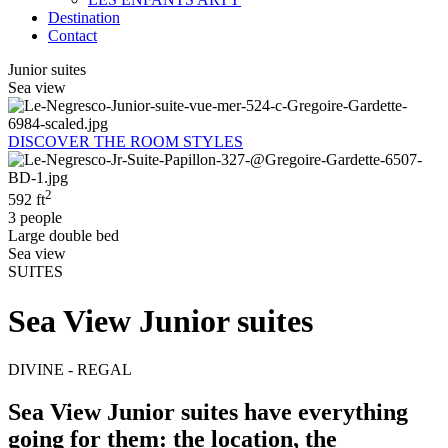
Destination
Contact
Junior suites
Sea view
DISCOVER THE ROOM STYLES
2
592 ft
3 people
Large double bed
Sea view
SUITES
Sea View Junior suites
DIVINE - REGAL
Sea View Junior suites have everything
going for them: the location, the