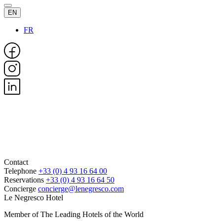
EN
FR
Contact
Telephone
+33 (0) 4 93 16 64 00
Reservations
+33 (0) 4 93 16 64 50
Concierge
concierge@lenegresco.com
Le Negresco Hotel
Member of The Leading Hotels of the World