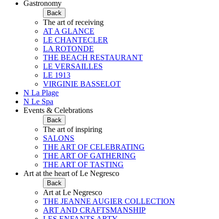
Gastronomy
Back
The art of receiving
AT A GLANCE
LE CHANTECLER
LA ROTONDE
THE BEACH RESTAURANT
LE VERSAILLES
LE 1913
VIRGINIE BASSELOT
N La Plage
N Le Spa
Events & Celebrations
Back
The art of inspiring
SALONS
THE ART OF CELEBRATING
THE ART OF GATHERING
THE ART OF TASTING
Art at the heart of Le Negresco
Back
Art at Le Negresco
THE JEANNE AUGIER COLLECTION
ART AND CRAFTSMANSHIP
LES ENFANTS ARTY