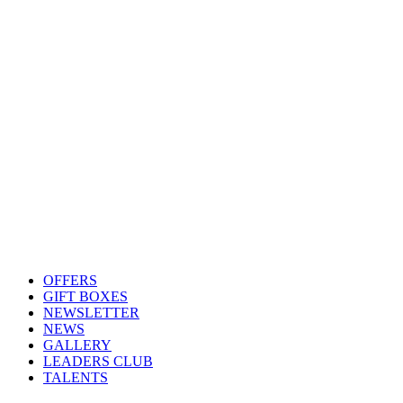
OFFERS
GIFT BOXES
NEWSLETTER
NEWS
GALLERY
LEADERS CLUB
TALENTS