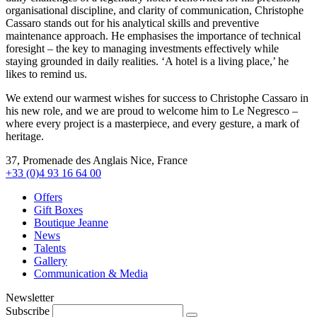
organisational discipline, and clarity of communication, Christophe
Cassaro stands out for his analytical skills and preventive
maintenance approach. He emphasises the importance of technical
foresight – the key to managing investments effectively while
staying grounded in daily realities. ‘A hotel is a living place,’ he
likes to remind us.
We extend our warmest wishes for success to Christophe Cassaro in
his new role, and we are proud to welcome him to Le Negresco –
where every project is a masterpiece, and every gesture, a mark of
heritage.
37, Promenade des Anglais Nice, France
+33 (0)4 93 16 64 00
Offers
Gift Boxes
Boutique Jeanne
News
Talents
Gallery
Communication & Media
Newsletter
Subscribe