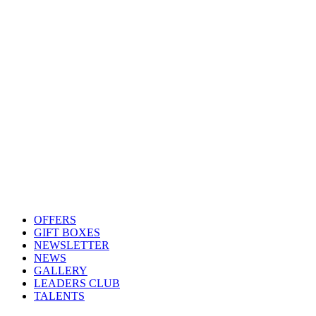
OFFERS
GIFT BOXES
NEWSLETTER
NEWS
GALLERY
LEADERS CLUB
TALENTS