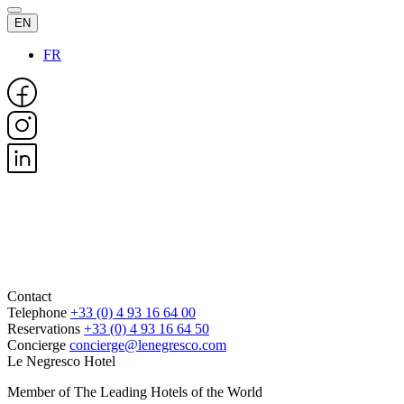
EN
FR
Contact
Telephone
+33 (0) 4 93 16 64 00
Reservations
+33 (0) 4 93 16 64 50
Concierge
concierge@lenegresco.com
Le Negresco Hotel
Member of The Leading Hotels of the World