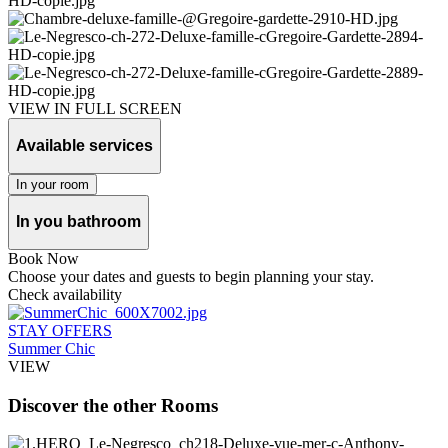
VIEW IN FULL SCREEN
Available services
In your room
In you bathroom
Book Now
Choose your dates and guests to begin planning your stay.
Check availability
STAY OFFERS
Summer Chic
VIEW
Discover the other Rooms