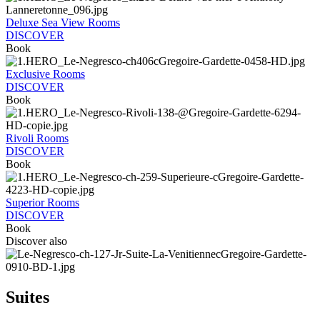
Deluxe Sea View Rooms
DISCOVER
Book
Exclusive Rooms
DISCOVER
Book
Rivoli Rooms
DISCOVER
Book
Superior Rooms
DISCOVER
Book
Discover also
Suites