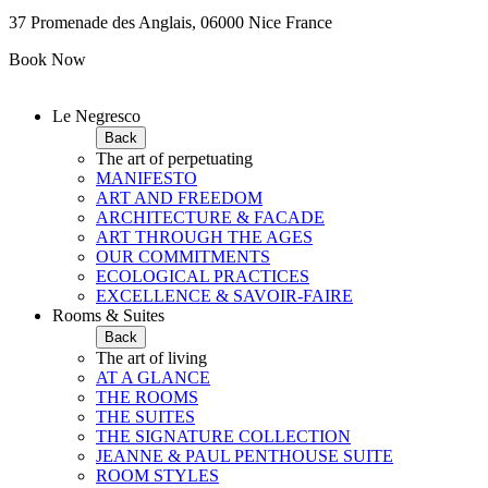
37 Promenade des Anglais, 06000 Nice France
Book Now
Le Negresco
Back
The art of perpetuating
MANIFESTO
ART AND FREEDOM
ARCHITECTURE & FACADE
ART THROUGH THE AGES
OUR COMMITMENTS
ECOLOGICAL PRACTICES
EXCELLENCE & SAVOIR-FAIRE
Rooms & Suites
Back
The art of living
AT A GLANCE
THE ROOMS
THE SUITES
THE SIGNATURE COLLECTION
JEANNE & PAUL PENTHOUSE SUITE
ROOM STYLES