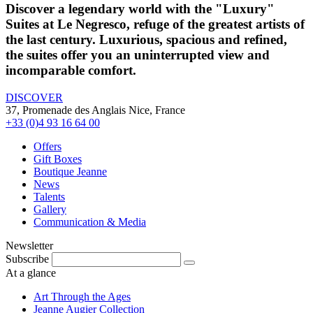
Discover a legendary world with the "Luxury"
Suites at Le Negresco, refuge of the greatest artists of
the last century. Luxurious, spacious and refined,
the suites offer you an uninterrupted view and
incomparable comfort.
DISCOVER
37, Promenade des Anglais Nice, France
+33 (0)4 93 16 64 00
Offers
Gift Boxes
Boutique Jeanne
News
Talents
Gallery
Communication & Media
Newsletter
Subscribe
At a glance
Art Through the Ages
Jeanne Augier Collection