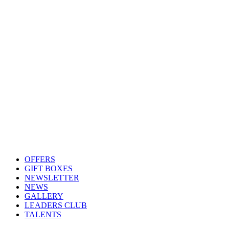
OFFERS
GIFT BOXES
NEWSLETTER
NEWS
GALLERY
LEADERS CLUB
TALENTS