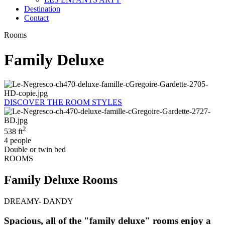
Destination
Contact
Rooms
Family Deluxe
DISCOVER THE ROOM STYLES
2
538 ft
4 people
Double or twin bed
ROOMS
Family Deluxe Rooms
DREAMY- DANDY
Spacious, all of the "family deluxe" rooms enjoy a