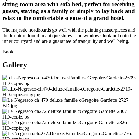
sitting room area with sofa bed, perfect for receiving
guests, staying as a family or simply to lay back and
relax in the comfortable silence of a grand hotel.
The majestic headboards go well with the painting masterpieces and
the furniture found in antique stores. The windows look out onto the
inner courtyard and are a guarantee of tranquility and well-being.
Book
Gallery