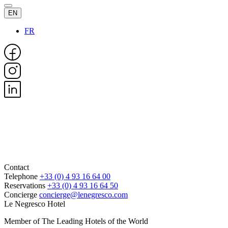
EN
FR
Contact
Telephone
+33 (0) 4 93 16 64 00
Reservations
+33 (0) 4 93 16 64 50
Concierge
concierge@lenegresco.com
Le Negresco Hotel
Member of The Leading Hotels of the World