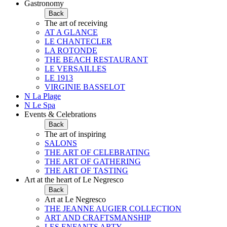
Gastronomy
Back
The art of receiving
AT A GLANCE
LE CHANTECLER
LA ROTONDE
THE BEACH RESTAURANT
LE VERSAILLES
LE 1913
VIRGINIE BASSELOT
N La Plage
N Le Spa
Events & Celebrations
Back
The art of inspiring
SALONS
THE ART OF CELEBRATING
THE ART OF GATHERING
THE ART OF TASTING
Art at the heart of Le Negresco
Back
Art at Le Negresco
THE JEANNE AUGIER COLLECTION
ART AND CRAFTSMANSHIP
LES ENFANTS ARTY