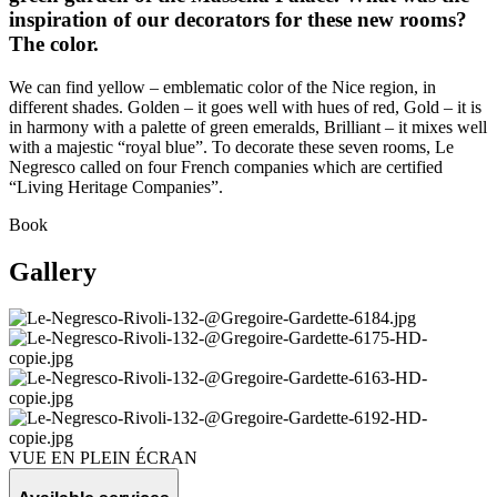
inspiration of our decorators for these new rooms?
The color.
We can find yellow – emblematic color of the Nice region, in
different shades. Golden – it goes well with hues of red, Gold – it is
in harmony with a palette of green emeralds, Brilliant – it mixes well
with a majestic “royal blue”. To decorate these seven rooms, Le
Negresco called on four French companies which are certified
“Living Heritage Companies”.
Book
Gallery
VUE EN PLEIN ÉCRAN