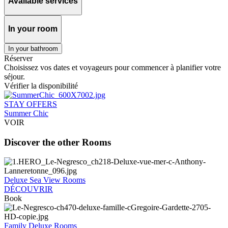
Available services
In your room
In your bathroom
Réserver
Choisissez vos dates et voyageurs pour commencer à planifier votre
séjour.
Vérifier la disponibilité
STAY OFFERS
Summer Chic
VOIR
Discover the other Rooms
Deluxe Sea View Rooms
DÉCOUVRIR
Book
Family Deluxe Rooms