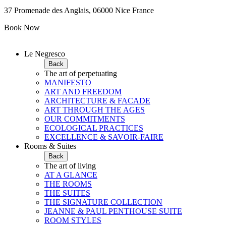
37 Promenade des Anglais, 06000 Nice France
Book Now
Le Negresco
Back
The art of perpetuating
MANIFESTO
ART AND FREEDOM
ARCHITECTURE & FACADE
ART THROUGH THE AGES
OUR COMMITMENTS
ECOLOGICAL PRACTICES
EXCELLENCE & SAVOIR-FAIRE
Rooms & Suites
Back
The art of living
AT A GLANCE
THE ROOMS
THE SUITES
THE SIGNATURE COLLECTION
JEANNE & PAUL PENTHOUSE SUITE
ROOM STYLES