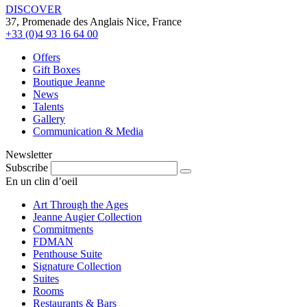
DISCOVER
37, Promenade des Anglais Nice, France
+33 (0)4 93 16 64 00
Offers
Gift Boxes
Boutique Jeanne
News
Talents
Gallery
Communication & Media
Newsletter
Subscribe
En un clin d’oeil
Art Through the Ages
Jeanne Augier Collection
Commitments
FDMAN
Penthouse Suite
Signature Collection
Suites
Rooms
Restaurants & Bars