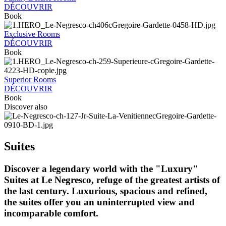
DÉCOUVRIR
Book
Exclusive Rooms
DÉCOUVRIR
Book
Superior Rooms
DÉCOUVRIR
Book
Discover also
Suites
Discover a legendary world with the "Luxury"
Suites at Le Negresco, refuge of the greatest artists of
the last century. Luxurious, spacious and refined,
the suites offer you an uninterrupted view and
incomparable comfort.