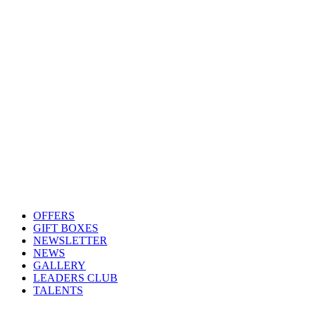
OFFERS
GIFT BOXES
NEWSLETTER
NEWS
GALLERY
LEADERS CLUB
TALENTS