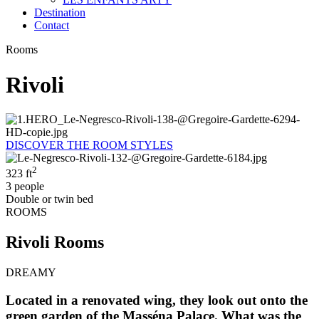
Destination
Contact
Rooms
Rivoli
DISCOVER THE ROOM STYLES
2
323 ft
3 people
Double or twin bed
ROOMS
Rivoli Rooms
DREAMY
Located in a renovated wing, they look out onto the
green garden of the Masséna Palace. What was the