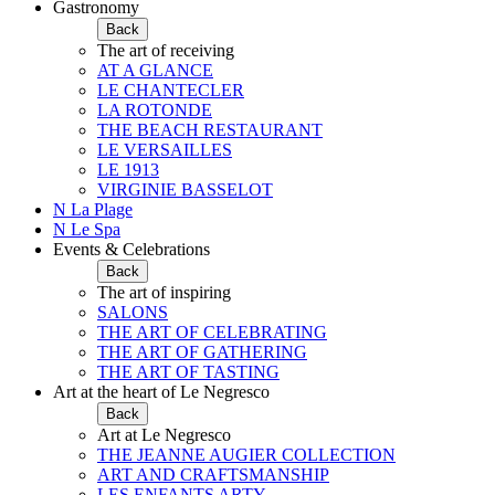
Gastronomy
Back
The art of receiving
AT A GLANCE
LE CHANTECLER
LA ROTONDE
THE BEACH RESTAURANT
LE VERSAILLES
LE 1913
VIRGINIE BASSELOT
N La Plage
N Le Spa
Events & Celebrations
Back
The art of inspiring
SALONS
THE ART OF CELEBRATING
THE ART OF GATHERING
THE ART OF TASTING
Art at the heart of Le Negresco
Back
Art at Le Negresco
THE JEANNE AUGIER COLLECTION
ART AND CRAFTSMANSHIP
LES ENFANTS ARTY