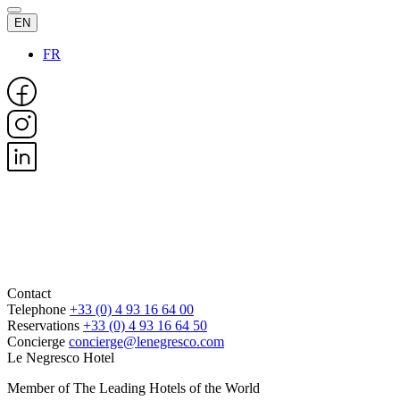
EN
FR
Contact
Telephone
+33 (0) 4 93 16 64 00
Reservations
+33 (0) 4 93 16 64 50
Concierge
concierge@lenegresco.com
Le Negresco Hotel
Member of The Leading Hotels of the World