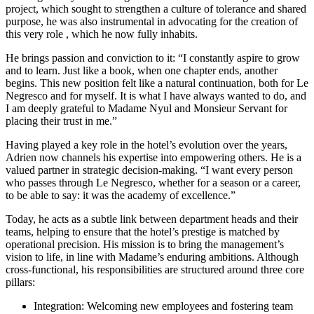
project, which sought to strengthen a culture of tolerance and shared
purpose, he was also instrumental in advocating for the creation of
this very role , which he now fully inhabits.
He brings passion and conviction to it: “I constantly aspire to grow
and to learn. Just like a book, when one chapter ends, another
begins. This new position felt like a natural continuation, both for Le
Negresco and for myself. It is what I have always wanted to do, and
I am deeply grateful to Madame Nyul and Monsieur Servant for
placing their trust in me.”
Having played a key role in the hotel’s evolution over the years,
Adrien now channels his expertise into empowering others. He is a
valued partner in strategic decision-making. “I want every person
who passes through Le Negresco, whether for a season or a career,
to be able to say: it was the academy of excellence.”
Today, he acts as a subtle link between department heads and their
teams, helping to ensure that the hotel’s prestige is matched by
operational precision. His mission is to bring the management’s
vision to life, in line with Madame’s enduring ambitions. Although
cross-functional, his responsibilities are structured around three core
pillars:
Integration: Welcoming new employees and fostering team