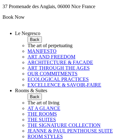
37 Promenade des Anglais, 06000 Nice France
Book Now
Le Negresco
Back
The art of perpetuating
MANIFESTO
ART AND FREEDOM
ARCHITECTURE & FACADE
ART THROUGH THE AGES
OUR COMMITMENTS
ECOLOGICAL PRACTICES
EXCELLENCE & SAVOIR-FAIRE
Rooms & Suites
Back
The art of living
AT A GLANCE
THE ROOMS
THE SUITES
THE SIGNATURE COLLECTION
JEANNE & PAUL PENTHOUSE SUITE
ROOM STYLES