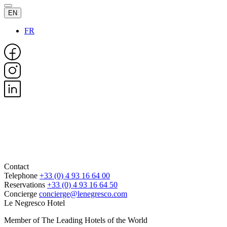
EN
FR
Contact
Telephone
+33 (0) 4 93 16 64 00
Reservations
+33 (0) 4 93 16 64 50
Concierge
concierge@lenegresco.com
Le Negresco Hotel
Member of The Leading Hotels of the World