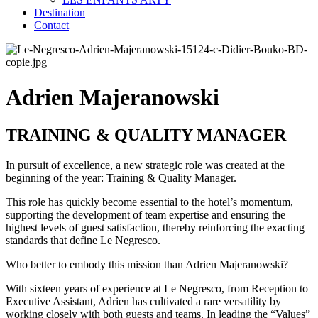
Destination
Contact
Adrien Majeranowski
TRAINING & QUALITY MANAGER
In pursuit of excellence, a new strategic role was created at the
beginning of the year: Training & Quality Manager.
This role has quickly become essential to the hotel’s momentum,
supporting the development of team expertise and ensuring the
highest levels of guest satisfaction, thereby reinforcing the exacting
standards that define Le Negresco.
Who better to embody this mission than Adrien Majeranowski?
With sixteen years of experience at Le Negresco, from Reception to
Executive Assistant, Adrien has cultivated a rare versatility by
working closely with both guests and teams. In leading the “Values”