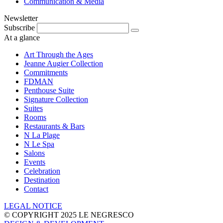
Communication & Media
Newsletter
Subscribe
At a glance
Art Through the Ages
Jeanne Augier Collection
Commitments
FDMAN
Penthouse Suite
Signature Collection
Suites
Rooms
Restaurants & Bars
N La Plage
N Le Spa
Salons
Events
Celebration
Destination
Contact
LEGAL NOTICE
© COPYRIGHT 2025 LE NEGRESCO