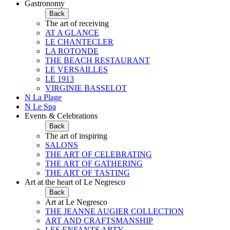
Gastronomy
Back
The art of receiving
AT A GLANCE
LE CHANTECLER
LA ROTONDE
THE BEACH RESTAURANT
LE VERSAILLES
LE 1913
VIRGINIE BASSELOT
N La Plage
N Le Spa
Events & Celebrations
Back
The art of inspiring
SALONS
THE ART OF CELEBRATING
THE ART OF GATHERING
THE ART OF TASTING
Art at the heart of Le Negresco
Back
Art at Le Negresco
THE JEANNE AUGIER COLLECTION
ART AND CRAFTSMANSHIP
LES ENFANTS ARTY