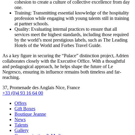
cohesion to create a culture of collective excellence from day
one.
Training: Transmitting essential knowledge of the hospitality
profession while engaging with young talents still in training
at partner schools.
Quality: Evaluating internal practices to ensure that all
services meet the highest standards, including those required
by the world’s most prestigious labels, such as The Leading
Hotels of the World and Forbes Travel Guide.
As a key figure in securing the “Palace” distinction project, Adrien
collaborates closely with the Executive Office. With a thoughtful
and pedagogical approach, he helps shape the future of Le
Negresco, ensuring its influence remains both timeless and far-
reaching.
37, Promenade des Anglais Nice, France
+33 (0)4 93 16 64 00
Offers
Gift Boxes
Boutique Jeanne
News
Talents
Gallery