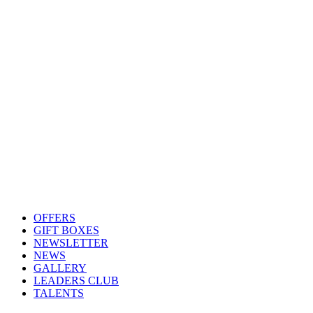
OFFERS
GIFT BOXES
NEWSLETTER
NEWS
GALLERY
LEADERS CLUB
TALENTS