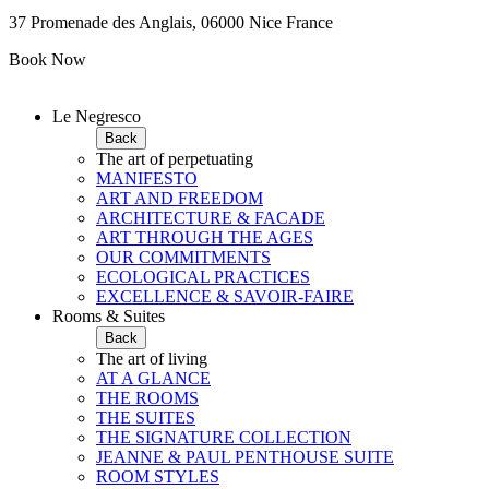
37 Promenade des Anglais, 06000 Nice France
Book Now
Le Negresco
Back
The art of perpetuating
MANIFESTO
ART AND FREEDOM
ARCHITECTURE & FACADE
ART THROUGH THE AGES
OUR COMMITMENTS
ECOLOGICAL PRACTICES
EXCELLENCE & SAVOIR-FAIRE
Rooms & Suites
Back
The art of living
AT A GLANCE
THE ROOMS
THE SUITES
THE SIGNATURE COLLECTION
JEANNE & PAUL PENTHOUSE SUITE
ROOM STYLES