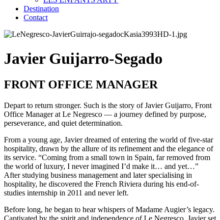
Destination
Contact
Javier Guijarro-Segado
FRONT OFFICE MANAGER
Depart to return stronger. Such is the story of Javier Guijarro, Front
Office Manager at Le Negresco — a journey defined by purpose,
perseverance, and quiet determination.
From a young age, Javier dreamed of entering the world of five-star
hospitality, drawn by the allure of its refinement and the elegance of
its service. “Coming from a small town in Spain, far removed from
the world of luxury, I never imagined I’d make it… and yet…”
After studying business management and later specialising in
hospitality, he discovered the French Riviera during his end-of-
studies internship in 2011 and never left.
Before long, he began to hear whispers of Madame Augier’s legacy.
Captivated by the spirit and independence of Le Negresco, Javier set