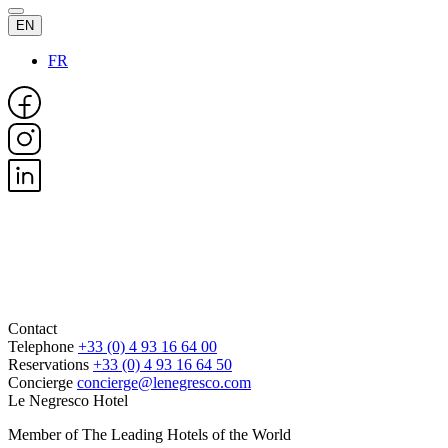
EN
FR
Contact
Telephone
+33 (0) 4 93 16 64 00
Reservations
+33 (0) 4 93 16 64 50
Concierge
concierge@lenegresco.com
Le Negresco Hotel
Member of The Leading Hotels of the World