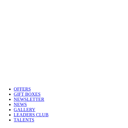
OFFERS
GIFT BOXES
NEWSLETTER
NEWS
GALLERY
LEADERS CLUB
TALENTS