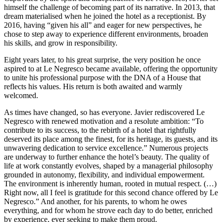
himself the challenge of becoming part of its narrative. In 2013, that
dream materialised when he joined the hotel as a receptionist. By
2016, having “given his all” and eager for new perspectives, he
chose to step away to experience different environments, broaden
his skills, and grow in responsibility.
Eight years later, to his great surprise, the very position he once
aspired to at Le Negresco became available, offering the opportunity
to unite his professional purpose with the DNA of a House that
reflects his values. His return is both awaited and warmly
welcomed.
As times have changed, so has everyone. Javier rediscovered Le
Negresco with renewed motivation and a resolute ambition: “To
contribute to its success, to the rebirth of a hotel that rightfully
deserved its place among the finest, for its heritage, its guests, and its
unwavering dedication to service excellence.” Numerous projects
are underway to further enhance the hotel’s beauty. The quality of
life at work constantly evolves, shaped by a managerial philosophy
grounded in autonomy, flexibility, and individual empowerment.
The environment is inherently human, rooted in mutual respect. (…)
Right now, all I feel is gratitude for this second chance offered by Le
Negresco.” And another, for his parents, to whom he owes
everything, and for whom he strove each day to do better, enriched
by experience, ever seeking to make them proud.