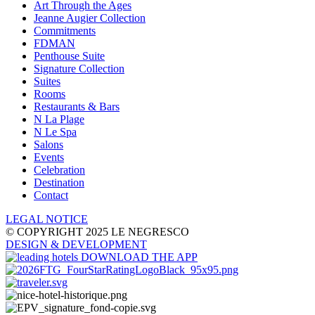
Art Through the Ages
Jeanne Augier Collection
Commitments
FDMAN
Penthouse Suite
Signature Collection
Suites
Rooms
Restaurants & Bars
N La Plage
N Le Spa
Salons
Events
Celebration
Destination
Contact
LEGAL NOTICE
© COPYRIGHT 2025 LE NEGRESCO
DESIGN
& DEVELOPMENT
DOWNLOAD THE APP