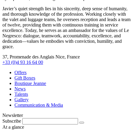
Javier’s quiet strength lies in his sincerity, deep sense of humanity,
and thorough knowledge of the profession. Working closely with
the valet and luggage teams, he oversees reception and leads a team
of twelve, providing them with continuous training in service
excellence. Today, he serves as an ambassador for the values of Le
Negresco: dialogue, teamwork, accountability, excellence, and
dedication—values he embodies with conviction, humility, and
grace.
37, Promenade des Anglais Nice, France
+33 (0)4 93 16 64 00
Offers
Gift Boxes
Boutique Jeanne
News
Talents
Gallery
Communication & Media
Newsletter
Subscribe
At a glance