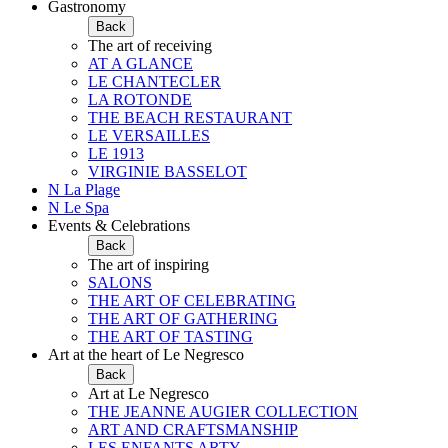
Gastronomy
Back
The art of receiving
AT A GLANCE
LE CHANTECLER
LA ROTONDE
THE BEACH RESTAURANT
LE VERSAILLES
LE 1913
VIRGINIE BASSELOT
N La Plage
N Le Spa
Events & Celebrations
Back
The art of inspiring
SALONS
THE ART OF CELEBRATING
THE ART OF GATHERING
THE ART OF TASTING
Art at the heart of Le Negresco
Back
Art at Le Negresco
THE JEANNE AUGIER COLLECTION
ART AND CRAFTSMANSHIP
LES ENFANTS ARTY