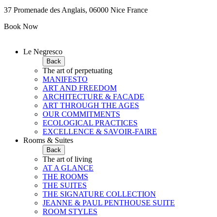
37 Promenade des Anglais, 06000 Nice France
Book Now
Le Negresco
Back
The art of perpetuating
MANIFESTO
ART AND FREEDOM
ARCHITECTURE & FACADE
ART THROUGH THE AGES
OUR COMMITMENTS
ECOLOGICAL PRACTICES
EXCELLENCE & SAVOIR-FAIRE
Rooms & Suites
Back
The art of living
AT A GLANCE
THE ROOMS
THE SUITES
THE SIGNATURE COLLECTION
JEANNE & PAUL PENTHOUSE SUITE
ROOM STYLES