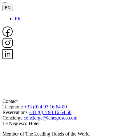
EN
FR
Contact
Telephone
+33 (0) 4 93 16 64 00
Reservations
+33 (0) 4 93 16 64 50
Concierge
concierge@lenegresco.com
Le Negresco Hotel
Member of The Leading Hotels of the World