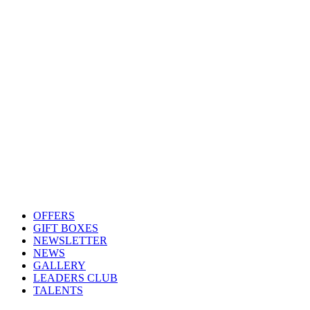
OFFERS
GIFT BOXES
NEWSLETTER
NEWS
GALLERY
LEADERS CLUB
TALENTS