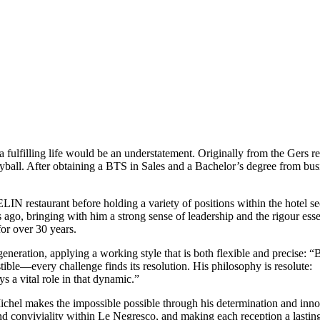
 fulfilling life would be an understatement. Originally from the Gers r
yball. After obtaining a BTS in Sales and a Bachelor’s degree from busin
LIN restaurant before holding a variety of positions within the hotel s
go, bringing with him a strong sense of leadership and the rigour essenti
for over 30 years.
eneration, applying a working style that is both flexible and precise: “
ble—every challenge finds its resolution. His philosophy is resolute:
s a vital role in that dynamic.”
 Michel makes the impossible possible through his determination and inn
nd conviviality within Le Negresco, and making each reception a lasti