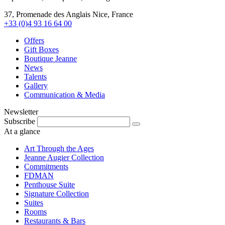
37, Promenade des Anglais Nice, France
+33 (0)4 93 16 64 00
Offers
Gift Boxes
Boutique Jeanne
News
Talents
Gallery
Communication & Media
Newsletter
Subscribe
At a glance
Art Through the Ages
Jeanne Augier Collection
Commitments
FDMAN
Penthouse Suite
Signature Collection
Suites
Rooms
Restaurants & Bars