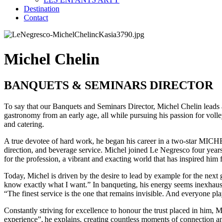
Destination
Contact
Michel Chelin
BANQUETS & SEMINARS DIRECTOR
To say that our Banquets and Seminars Director, Michel Chelin leads a
gastronomy from an early age, all while pursuing his passion for volle
and catering.
A true devotee of hard work, he began his career in a two-star MICHE
direction, and beverage service. Michel joined Le Negresco four years a
for the profession, a vibrant and exacting world that has inspired him 
Today, Michel is driven by the desire to lead by example for the next g
know exactly what I want.” In banqueting, his energy seems inexhausti
“The finest service is the one that remains invisible. And everyone play
Constantly striving for excellence to honour the trust placed in him,
experience”, he explains, creating countless moments of connection a