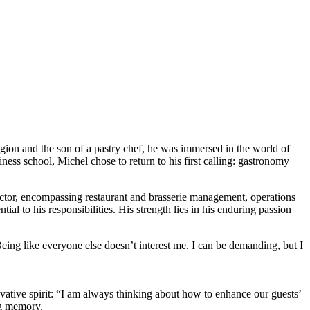
egion and the son of a pastry chef, he was immersed in the world of
ess school, Michel chose to return to his first calling: gastronomy
ector, encompassing restaurant and brasserie management, operations
al to his responsibilities. His strength lies in his enduring passion
Being like everyone else doesn’t interest me. I can be demanding, but I
ovative spirit: “I am always thinking about how to enhance our guests’
ng memory.