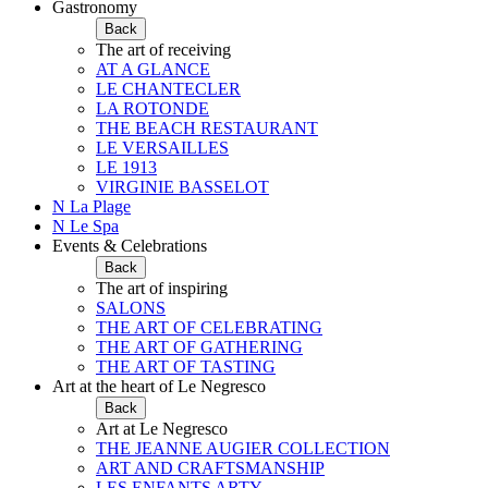
Gastronomy
Back
The art of receiving
AT A GLANCE
LE CHANTECLER
LA ROTONDE
THE BEACH RESTAURANT
LE VERSAILLES
LE 1913
VIRGINIE BASSELOT
N La Plage
N Le Spa
Events & Celebrations
Back
The art of inspiring
SALONS
THE ART OF CELEBRATING
THE ART OF GATHERING
THE ART OF TASTING
Art at the heart of Le Negresco
Back
Art at Le Negresco
THE JEANNE AUGIER COLLECTION
ART AND CRAFTSMANSHIP
LES ENFANTS ARTY