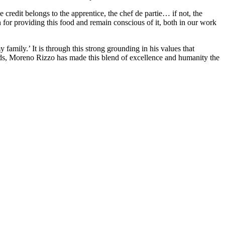
e credit belongs to the apprentice, the chef de partie… if not, the
h for providing this food and remain conscious of it, both in our work
family.’ It is through this strong grounding in his values that
eds, Moreno Rizzo has made this blend of excellence and humanity the