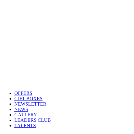
OFFERS
GIFT BOXES
NEWSLETTER
NEWS
GALLERY
LEADERS CLUB
TALENTS