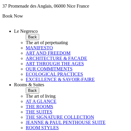
37 Promenade des Anglais, 06000 Nice France
Book Now
Le Negresco
Back
The art of perpetuating
MANIFESTO
ART AND FREEDOM
ARCHITECTURE & FACADE
ART THROUGH THE AGES
OUR COMMITMENTS
ECOLOGICAL PRACTICES
EXCELLENCE & SAVOIR-FAIRE
Rooms & Suites
Back
The art of living
AT A GLANCE
THE ROOMS
THE SUITES
THE SIGNATURE COLLECTION
JEANNE & PAUL PENTHOUSE SUITE
ROOM STYLES