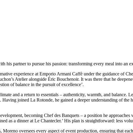
ith his partner to pursue his passion: transforming every meal into an 
rmative experience at Emporio Armani Caffè under the guidance of Chef
uchon’s Atelier alongside Éric Bouchenoir. It was there that he deepened
tion of balance in the pursuit of excellence’.
r climate and a return to essentials – authenticity, warmth, and balance
ms. Having joined La Rotonde, he gained a deeper understanding of th
 development, becoming Chef des Banquets – a position he approaches wi
ed as a dinner at Le Chantecler.’ His plan is straightforward: less volu
 Moreno oversees every aspect of event production, ensuring that each