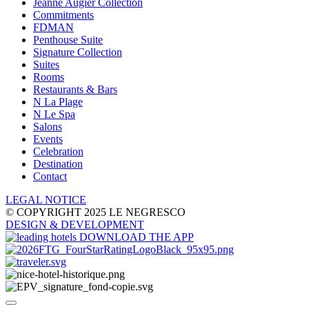
Jeanne Augier Collection
Commitments
FDMAN
Penthouse Suite
Signature Collection
Suites
Rooms
Restaurants & Bars
N La Plage
N Le Spa
Salons
Events
Celebration
Destination
Contact
LEGAL NOTICE
© COPYRIGHT 2025 LE NEGRESCO
DESIGN
& DEVELOPMENT
DOWNLOAD THE APP