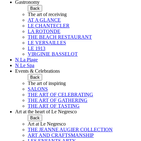
Gastronomy
Back
The art of receiving
AT A GLANCE
LE CHANTECLER
LA ROTONDE
THE BEACH RESTAURANT
LE VERSAILLES
LE 1913
VIRGINIE BASSELOT
N La Plage
N Le Spa
Events & Celebrations
Back
The art of inspiring
SALONS
THE ART OF CELEBRATING
THE ART OF GATHERING
THE ART OF TASTING
Art at the heart of Le Negresco
Back
Art at Le Negresco
THE JEANNE AUGIER COLLECTION
ART AND CRAFTSMANSHIP
LES ENFANTS ARTY