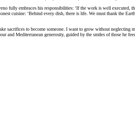
no fully embraces his responsibilities: ‘If the work is well executed, th
onest cuisine: ‘Behind every dish, there is life. We must thank the Eart
make sacrifices to become someone. I want to grow without neglecting my 
our and Mediterranean generosity, guided by the smiles of those he fe