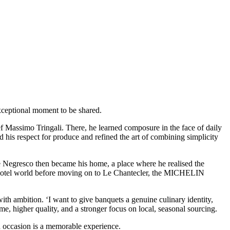
exceptional moment to be shared.
 Massimo Tringali. There, he learned composure in the face of daily
 his respect for produce and refined the art of combining simplicity
. Le Negresco then became his home, a place where he realised the
e hotel world before moving on to Le Chantecler, the MICHELIN
th ambition. ‘I want to give banquets a genuine culinary identity,
me, higher quality, and a stronger focus on local, seasonal sourcing.
 occasion is a memorable experience.