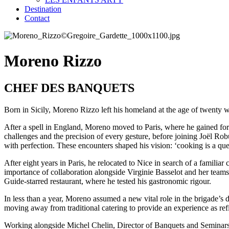
Destination
Contact
Moreno Rizzo
CHEF DES BANQUETS
Born in Sicily, Moreno Rizzo left his homeland at the age of twenty w
After a spell in England, Moreno moved to Paris, where he gained fo
challenges and the precision of every gesture, before joining Joël Rob
with perfection. These encounters shaped his vision: ‘cooking is a ques
After eight years in Paris, he relocated to Nice in search of a familia
importance of collaboration alongside Virginie Basselot and her tea
Guide-starred restaurant, where he tested his gastronomic rigour.
In less than a year, Moreno assumed a new vital role in the brigade’s
moving away from traditional catering to provide an experience as refin
Working alongside Michel Chelin, Director of Banquets and Seminars,