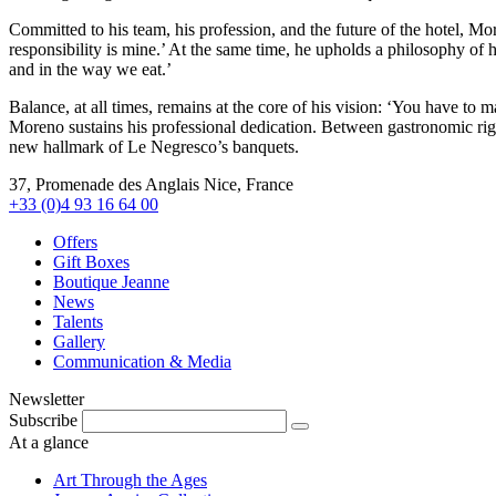
Committed to his team, his profession, and the future of the hotel, More
responsibility is mine.’ At the same time, he upholds a philosophy of h
and in the way we eat.’
Balance, at all times, remains at the core of his vision: ‘You have to 
Moreno sustains his professional dedication. Between gastronomic rig
new hallmark of Le Negresco’s banquets.
37, Promenade des Anglais Nice, France
+33 (0)4 93 16 64 00
Offers
Gift Boxes
Boutique Jeanne
News
Talents
Gallery
Communication & Media
Newsletter
Subscribe
At a glance
Art Through the Ages