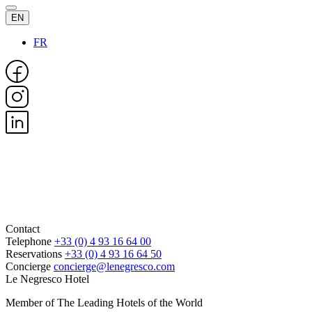
EN
FR
Contact
Telephone
+33 (0) 4 93 16 64 00
Reservations
+33 (0) 4 93 16 64 50
Concierge
concierge@lenegresco.com
Le Negresco Hotel
Member of The Leading Hotels of the World