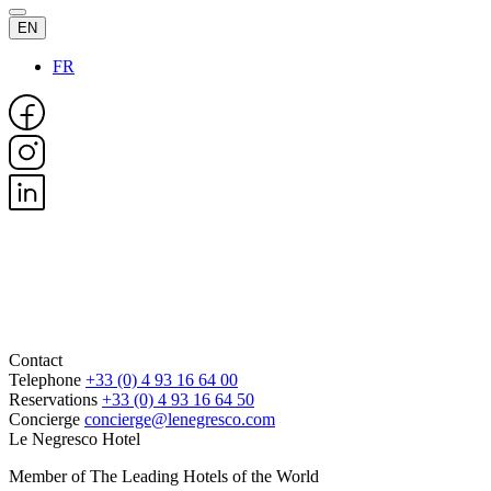
EN
FR
Contact
Telephone
+33 (0) 4 93 16 64 00
Reservations
+33 (0) 4 93 16 64 50
Concierge
concierge@lenegresco.com
Le Negresco Hotel
Member of The Leading Hotels of the World