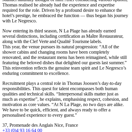
Thomas realised he already had the experience and expertise
required for the role. Driven by a profound desire to enhance the
hotel’s prestige, he embraced the function — thus began his journey
with Le Negresco.
Now entering its third season, N La Plage has already earned
several distinctions, including certification as Maître Restaurateur,
along with the Clef Verte and Qualité Tourisme labels.
This year, the venue pursues its natural progression: “All of the
shower cabins and changing rooms have been completely
renovated, and the restaurant menu has been reimagined, while still
featuring the beloved dishes that delighted our guests last summer.”
This reinvention reflects the genuine team spirit and Le Negresco’s
enduring commitment to excellence.
Recruitment plays a central role in Thomas Joossen’s day-to-day
responsibilities. This quest for talent encompasses both human
qualities and technical skills. “Interpersonal skills matter just as
much as expertise”, he explains, emphasising respect, cohesion, and
motivation as core values. “At N La Plage, no two days are alike.
We have to be quick, efficient, and always ready to offer a
personalised experience to every guest.”
37, Promenade des Anglais Nice, France
+33 (0)4 93 16 64 00