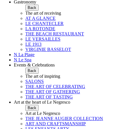
Gastronomy
Back
The art of receiving
AT A GLANCE
LE CHANTECLER
LA ROTONDE
THE BEACH RESTAURANT
LE VERSAILLES
LE 1913
VIRGINIE BASSELOT
N La Plage
N Le Spa
Events & Celebrations
Back
The art of inspiring
SALONS
THE ART OF CELEBRATING
THE ART OF GATHERING
THE ART OF TASTING
Art at the heart of Le Negresco
Back
Art at Le Negresco
THE JEANNE AUGIER COLLECTION
ART AND CRAFTSMANSHIP
LES ENFANTS ARTY