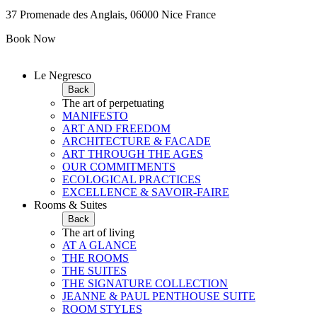
37 Promenade des Anglais, 06000 Nice France
Book Now
Le Negresco
Back
The art of perpetuating
MANIFESTO
ART AND FREEDOM
ARCHITECTURE & FACADE
ART THROUGH THE AGES
OUR COMMITMENTS
ECOLOGICAL PRACTICES
EXCELLENCE & SAVOIR-FAIRE
Rooms & Suites
Back
The art of living
AT A GLANCE
THE ROOMS
THE SUITES
THE SIGNATURE COLLECTION
JEANNE & PAUL PENTHOUSE SUITE
ROOM STYLES