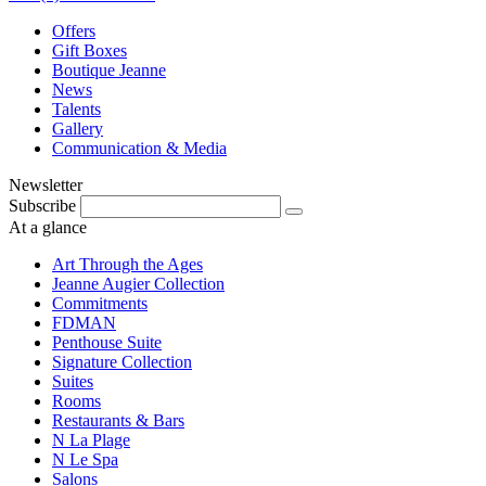
Offers
Gift Boxes
Boutique Jeanne
News
Talents
Gallery
Communication & Media
Newsletter
Subscribe
At a glance
Art Through the Ages
Jeanne Augier Collection
Commitments
FDMAN
Penthouse Suite
Signature Collection
Suites
Rooms
Restaurants & Bars
N La Plage
N Le Spa
Salons