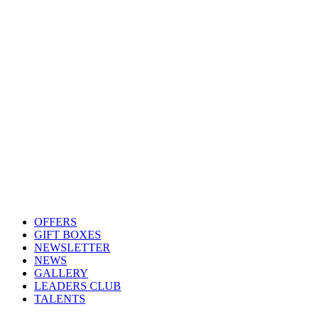
OFFERS
GIFT BOXES
NEWSLETTER
NEWS
GALLERY
LEADERS CLUB
TALENTS