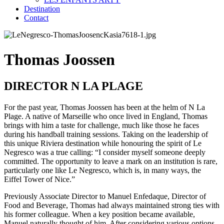
Destination
Contact
Thomas Joossen
DIRECTOR N LA PLAGE
For the past year, Thomas Joossen has been at the helm of N La
Plage. A native of Marseille who once lived in England, Thomas
brings with him a taste for challenge, much like those he faces
during his handball training sessions. Taking on the leadership of
this unique Riviera destination while honouring the spirit of Le
Negresco was a true calling: “I consider myself someone deeply
committed. The opportunity to leave a mark on an institution is rare,
particularly one like Le Negresco, which is, in many ways, the
Eiffel Tower of Nice.”
Previously Associate Director to Manuel Enfedaque, Director of
Food and Beverage, Thomas had always maintained strong ties with
his former colleague. When a key position became available,
Manuel naturally thought of him. After considering various options,